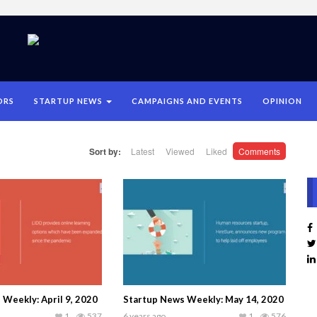
ORS
STARTUP NEWS
CAMPAIGNS AND EVENTS
OPINION
Sort by:
Latest
Viewed
Liked
Comments
Weekly: April 9, 2020
Startup News Weekly: May 14, 2020
1
537
6 years ago
1
576