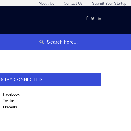
About Us
Contact Us
Submit Your Startup
STAY CONNECTED
Facebook
Twitter
Linkedin