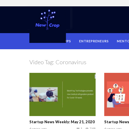
HOME
STARTUPS
ENTREPRENEURS
MENT
Video Tag:
Coronavirus
Startup News Weekly: May 21, 2020
Startup News 
6 years ago
1
748
6 years ago