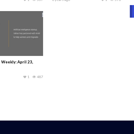
Weekly: April 23,
1
487