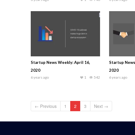
Startup News Weekly: April 16,
Startup News 
2020
2020
6 years ago
1
542
6 years ago
← Previous
1
2
3
Next →