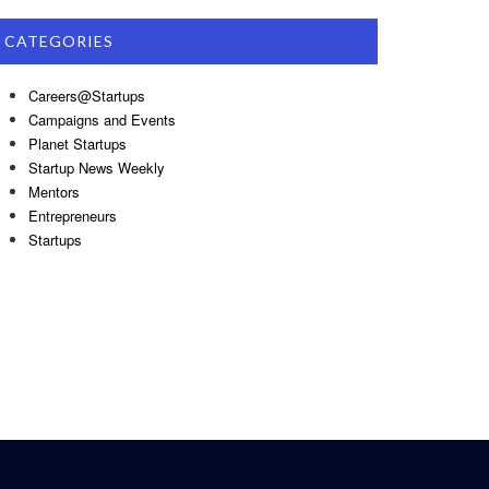
CATEGORIES
Careers@Startups
Campaigns and Events
Planet Startups
Startup News Weekly
Mentors
Entrepreneurs
Startups