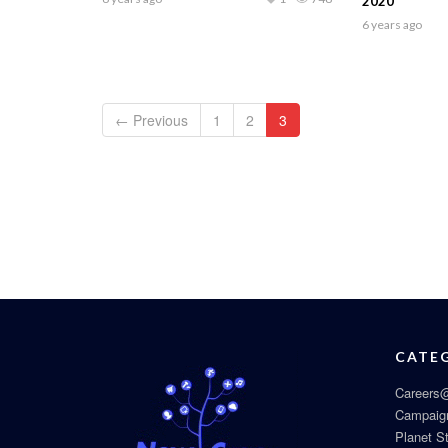
2020
6 years ago
← Previous
1
2
3
CATE
Careers@
Campaig
Planet S