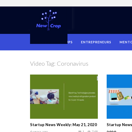
HOME
STARTUPS
ENTREPRENEURS
MENT
Video Tag:
Coronavirus
Startup News Weekly: May 21, 2020
Startup News
6 years ago
1
748