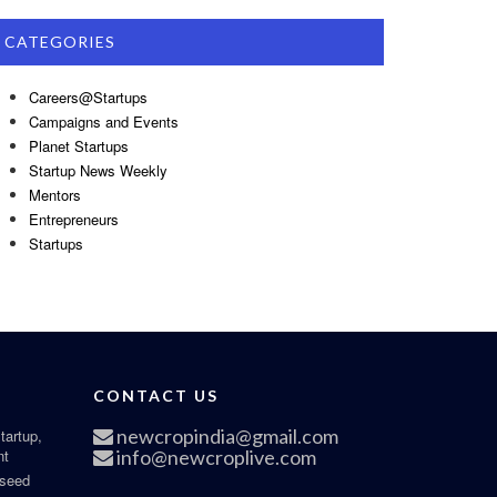
CATEGORIES
Careers@Startups
Campaigns and Events
Planet Startups
Startup News Weekly
Mentors
Entrepreneurs
Startups
CONTACT US
newcropindia@gmail.com
tartup,
nt
info@newcroplive.com
 seed