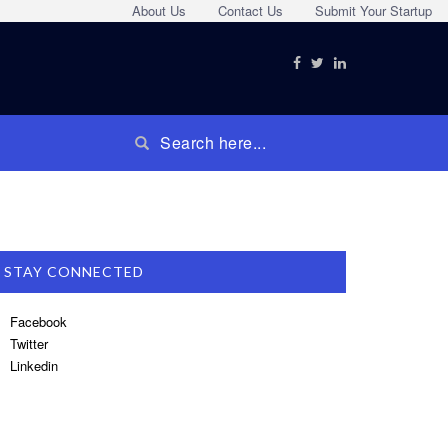
About Us
Contact Us
Submit Your Startup
STAY CONNECTED
Facebook
Twitter
Linkedin