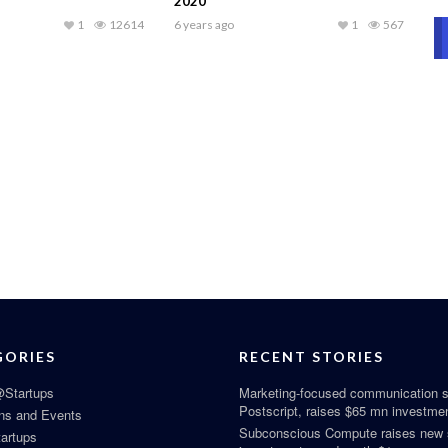
2020
1
12614
6 years ago
1
567
GORIES
RECENT STORIES
Startups
Marketing-focused communication s
Postscript, raises $65 mn investme
ns and Events
Subconscious Compute raises new
tartups