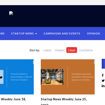
ORS
STARTUP NEWS
CAMPAIGNS AND EVENTS
OPINION
Sort by:
Latest
Viewed
Liked
Comments
 Weekly: June 18,
Startup News Weekly: June 25,