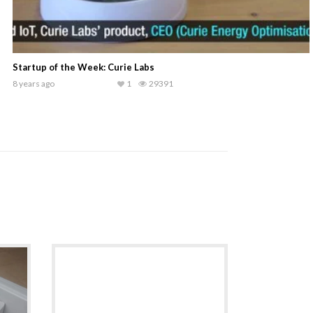
Success@NASSCOM: Medimojo
9 years ago
1
26725