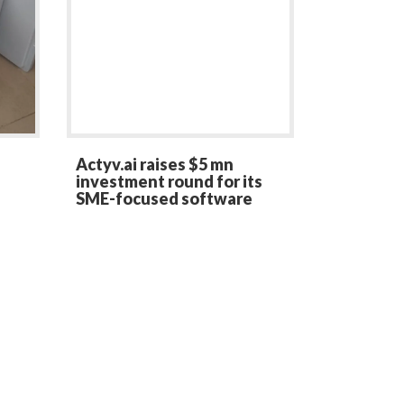
Actyv.ai raises $5 mn
investment round for its
SME-focused software