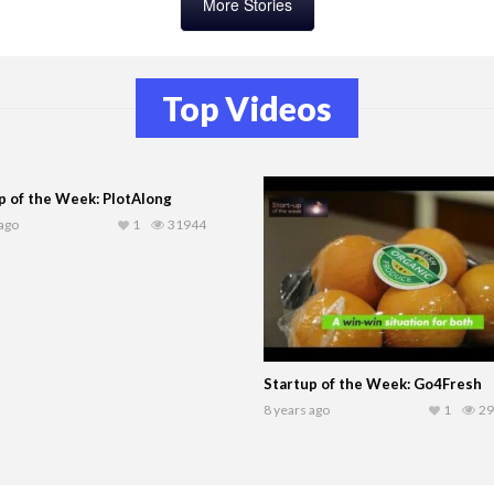
More Stories
Top Videos
p of the Week: PlotAlong
 ago
1
31944
Startup of the Week: Go4Fresh
8 years ago
1
29