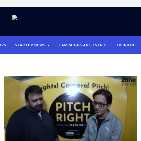
ORS
STARTUP NEWS
CAMPAIGNS AND EVENTS
OPINION