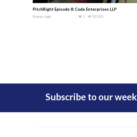
PitchRight Episode 8: Code Enterprises LLP
8 years ago
1
33120
Subscribe to our week