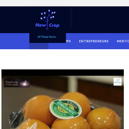
HOME
STARTUPS
ENTREPRENEURS
MENT