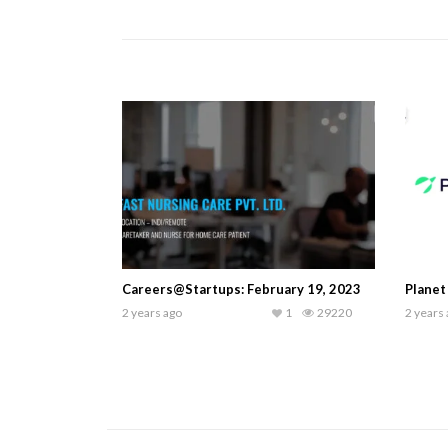
Careers@Startups: February 19, 2023
Planet
2 years ago
1
29220
2 years