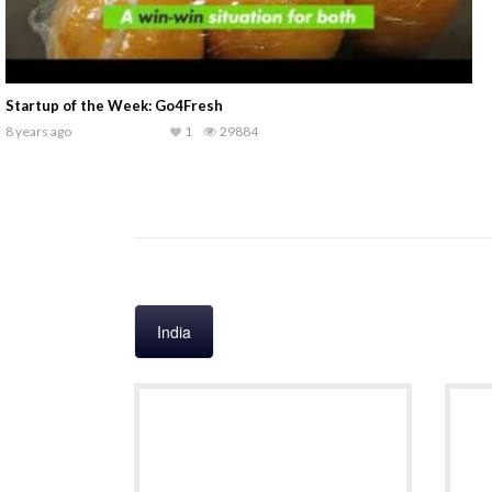
PitchRight
9 years ago
1
31239
India