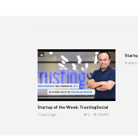
Startu
8 years
Startup of the Week: TrustingSocial
7 years ago
1
33009