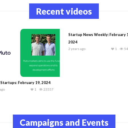
Recent videos
Startup News Weekly: February 
2024
2 years ago
1
54
 Startups: February 19, 2024
 ago
1
23557
Campaigns and Events