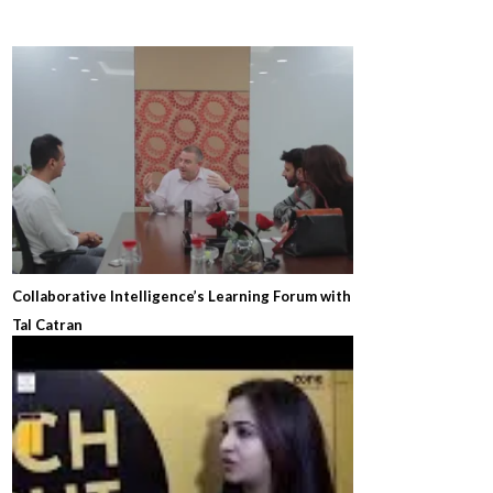
Collaborative Intelligence’s Learning Forum with
Tal Catran
8 years ago
1
73939