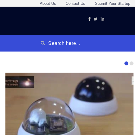
About Us
Contact Us
Submit Your Startup