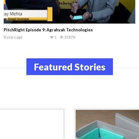
#Discover
9 years ago
1
30322
Featured Stories