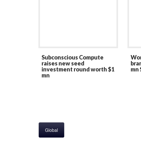
Subconscious Compute
Wom
raises new seed
bran
investment round worth $1
mn 
mn
Global