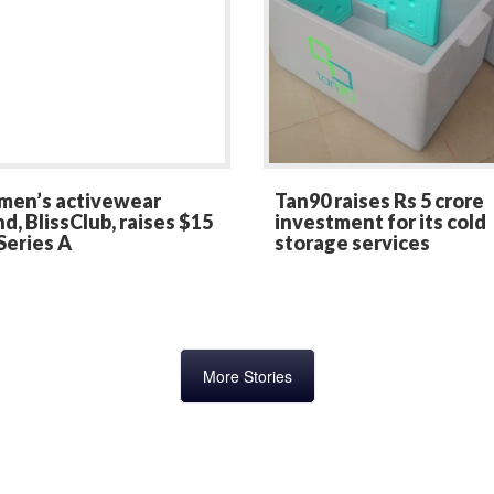
en’s activewear
Tan90 raises Rs 5 crore
d, BlissClub, raises $15
investment for its cold
Series A
storage services
More Stories