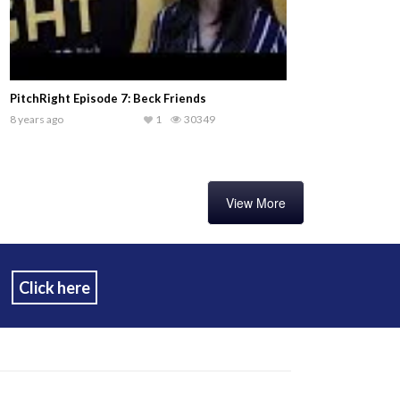
PitchRight Episode 7: Beck Friends
8 years ago
1
30349
View More
Click here