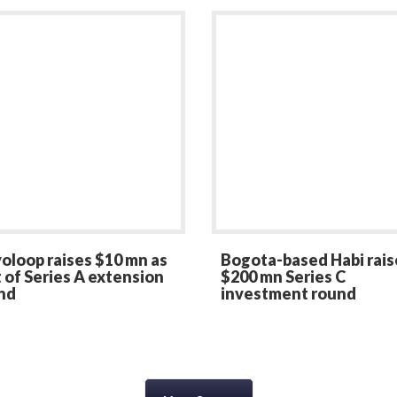
oloop raises $10 mn as
Bogota-based Habi rais
t of Series A extension
$200 mn Series C
nd
investment round