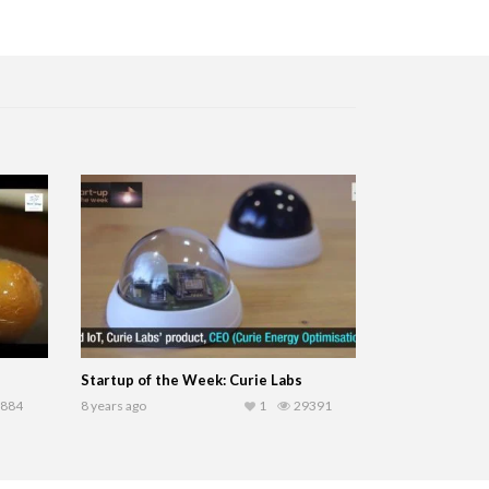
Startup of the Week: Curie Labs
884
8 years ago
1
29391