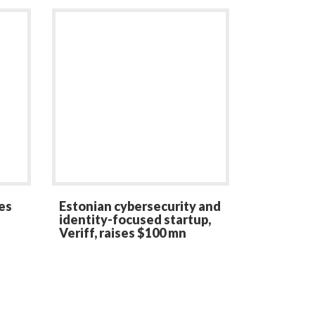
es
Estonian cybersecurity and
identity-focused startup,
Veriff, raises $100 mn