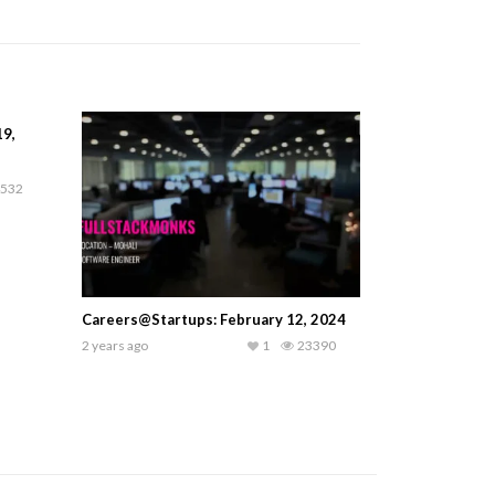
19,
532
Careers@Startups: February 12, 2024
2 years ago
1
23390