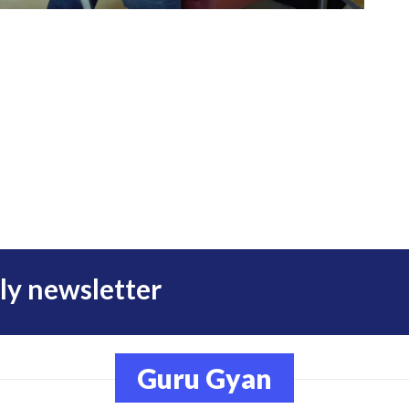
ly newsletter
Guru Gyan