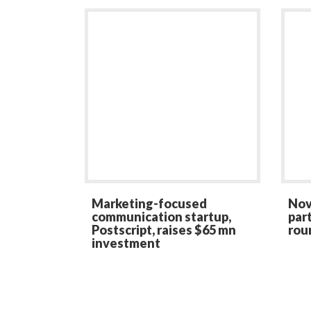
Marketing-focused
Nov
communication startup,
par
Postscript, raises $65 mn
rou
investment