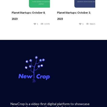
Planet Startups: October 8,
Planet Startups: October 3,
2023
2023
1
1595
1
9885
NewCrop is a video-first digital platform to showcase