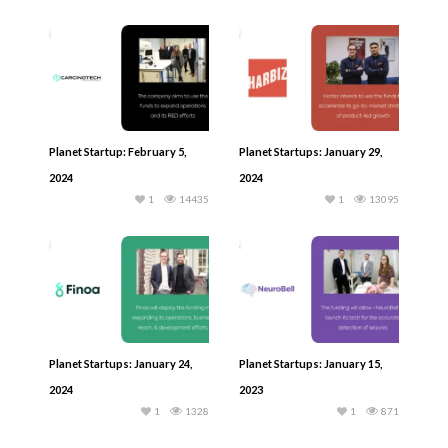
Planet Startup: February 5,
Planet Startups: January 29,
2024
2024
1
14435
1
13095
Planet Startups: January 24,
Planet Startups: January 15,
2024
2023
1
1328
1
871