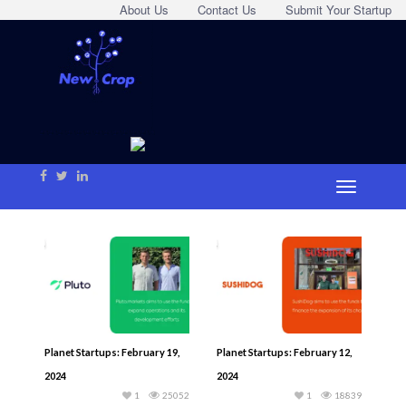
About Us
Contact Us
Submit Your Startup
Planet Startups: February 19,
Planet Startups: February 12,
2024
2024
1
25052
1
18839