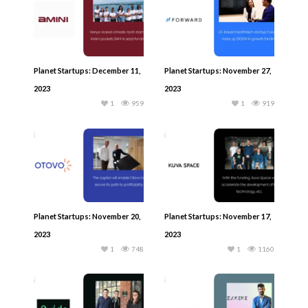
Planet Startups: December 11,
Planet Startups: November 27,
2023
2023
1
959
1
919
Planet Startups: November 20,
Planet Startups: November 17,
2023
2023
1
748
1
1160