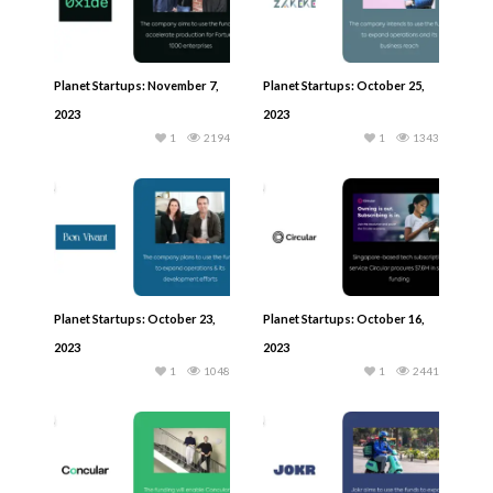
Planet Startups: November 7,
Planet Startups: October 25,
2023
2023
1
2194
1
1343
Planet Startups: October 23,
Planet Startups: October 16,
2023
2023
1
1048
1
2441