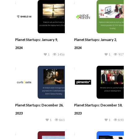
Planet Startups: January 9,
Planet Startups: January 2,
2024
2024
1
1456
1
917
Planet Startups: December 26,
Planet Startups: December 18,
2023
2023
1
861
1
893