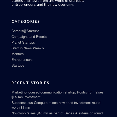
stories and news from the world of startups,
entrepreneurs, and the new economy.
CATEGORIES
Careers@Startups
Campaigns and Events
Planet Startups
Startup News Weekly
Mentors
Entrepreneurs
Startups
RECENT STORIES
Marketing-focused communication startup, Postscript, raises
$65 mn investment
Subconscious Compute raises new seed investment round
worth $1 mn
Novoloop raises $10 mn as part of Series A extension round