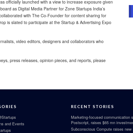
 officially launched with a view to increase exposure given
oard as Digital Media Partner for Zone Startups India’s
ollaborated with The Co-Founder for content sharing for
p is slated to participate at the Startup & Advertising Expo
nalists, video editors, designers and collaborators who
neys, press releases, opinion pieces, and reports, please
GORIES
RECENT STORIES
Startups
Marketing-focused communication s
Postscript, raises $65 mn investme
ns and Events
Subconscious Compute raises new
tartups