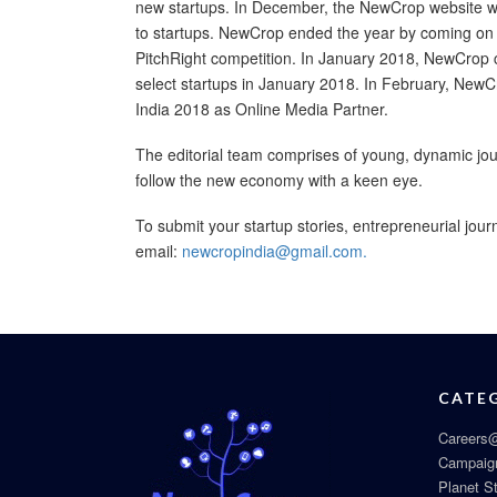
new startups. In December, the NewCrop website was
to startups. NewCrop ended the year by coming on b
PitchRight competition. In January 2018, NewCrop c
select startups in January 2018. In February, NewCro
India 2018 as Online Media Partner.
The editorial team comprises of young, dynamic jour
follow the new economy with a keen eye.
To submit your startup stories, entrepreneurial jour
email:
newcropindia@gmail.com.
CATE
Careers@
Campaig
Planet S