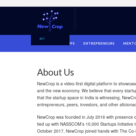
HOME
STARTUPS
ENTREPRENEURS
MENT
About Us
NewCrop is a video-first digital platform to showca
and the new economy. We believe that every startu
that the startup space in India is witnessing, NewCr
entrepreneurs, peers, investors, and other aficiona
NewCrop was founded in July 2016 with presence o
tied up with NASSCOM’s 10,000 Startups Initiative t
October 2017, NewCrop joined hands with The Co-