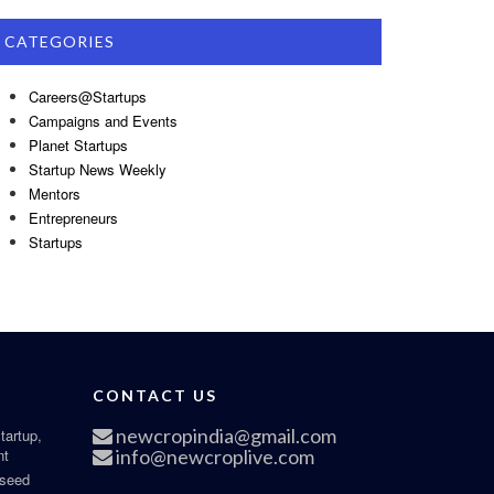
CATEGORIES
Careers@Startups
Campaigns and Events
Planet Startups
Startup News Weekly
Mentors
Entrepreneurs
Startups
CONTACT US
newcropindia@gmail.com
tartup,
nt
info@newcroplive.com
 seed