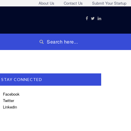
About Us
Contact Us
Submit Your Startup
STAY CONNECTED
Facebook
Twitter
Linkedin