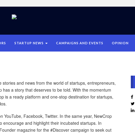
ORS
STARTUP NEWS
CAMPAIGNS AND EVENTS
OPINION
se stories and news from the world of startups, entrepreneurs,
p has a story that deserves to be told. With the momentum
op is a ready platform and one-stop destination for startups,
dos.
n YouTube, Facebook, Twitter. In the same year, NewCrop
o encourage and highlight their incubated startups. In
Founder magazine for the #Discover campaign to seek out