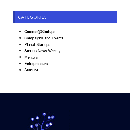
CATEGORIES
Careers@Startups
Campaigns and Events
Planet Startups
Startup News Weekly
Mentors
Entrepreneurs
Startups