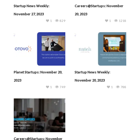
Startup News Weekly:
Careers@Startups: November
November 27, 2023
20, 2023
1
829
1
1218
Planet Startups: November 20,
Startup News Weekly:
2023
November 20, 2023
1
749
1
788
Careers@Startups: November