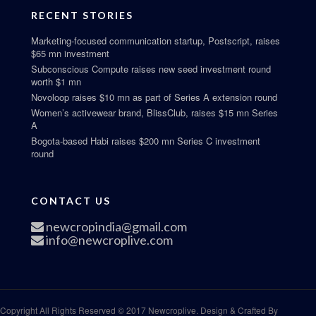
RECENT STORIES
Marketing-focused communication startup, Postscript, raises
$65 mn investment
Subconscious Compute raises new seed investment round
worth $1 mn
Novoloop raises $10 mn as part of Series A extension round
Women’s activewear brand, BlissClub, raises $15 mn Series
A
Bogota-based Habi raises $200 mn Series C investment
round
CONTACT US
newcropindia@gmail.com
info@newcroplive.com
Copyright All Rights Reserved © 2017 Newcroplive. Design & Crafted By