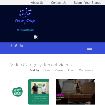
About Us
Contact Us
Submit Your Startup
Video Category:
Recent videos
Sort by:
Latest
Viewed
Liked
Comments