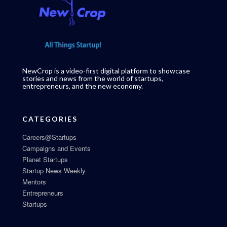
NewCrop is a video-first digital platform to showcase
stories and news from the world of startups,
entrepreneurs, and the new economy.
CATEGORIES
Careers@Startups
Campaigns and Events
Planet Startups
Startup News Weekly
Mentors
Entrepreneurs
Startups