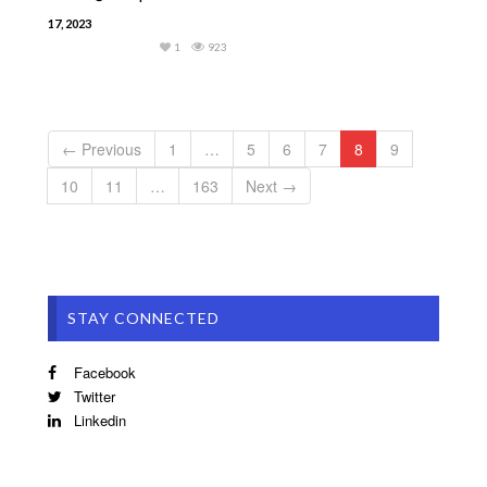
17, 2023
1
923
← Previous
1
…
5
6
7
8
9
10
11
…
163
Next →
STAY CONNECTED
Facebook
Twitter
Linkedin