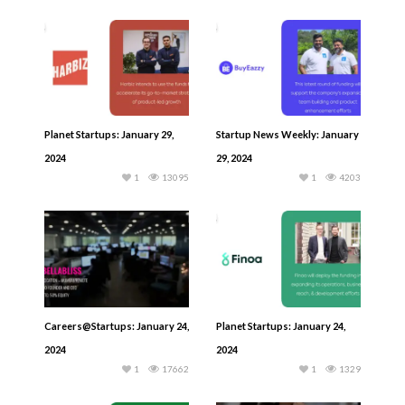
Planet Startups: January 29,
Startup News Weekly: January
2024
29, 2024
1
13095
1
4203
Careers@Startups: January 24,
Planet Startups: January 24,
2024
2024
1
17662
1
1329