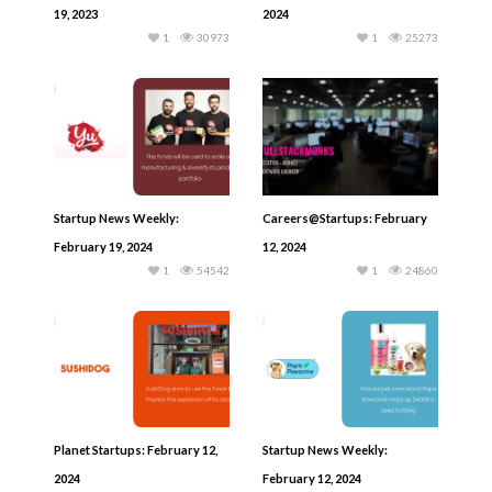
19, 2023
2024
1
30973
1
25273
Startup News Weekly:
Careers@Startups: February
February 19, 2024
12, 2024
1
54542
1
24860
Planet Startups: February 12,
Startup News Weekly:
2024
February 12, 2024