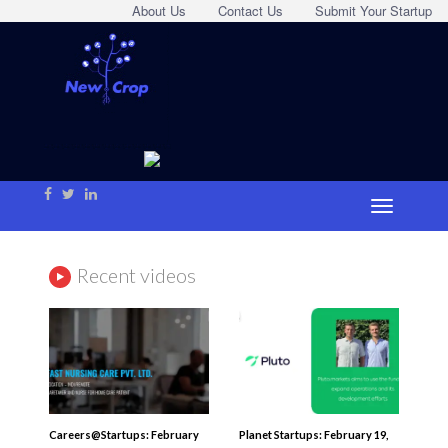
About Us
Contact Us
Submit Your Startup
Recent videos
Careers@Startups: February
Planet Startups: February 19,