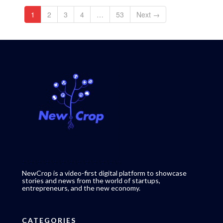
1
2
3
4
…
53
Next →
NewCrop is a video-first digital platform to showcase
stories and news from the world of startups,
entrepreneurs, and the new economy.
CATEGORIES