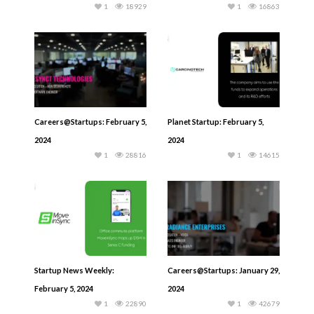
1
18929
1
16863
Careers@Startups: February 5,
Planet Startup: February 5,
2024
2024
1
28816
1
14615
Startup News Weekly:
Careers@Startups: January 29,
February 5, 2024
2024
1
22890
1
42679