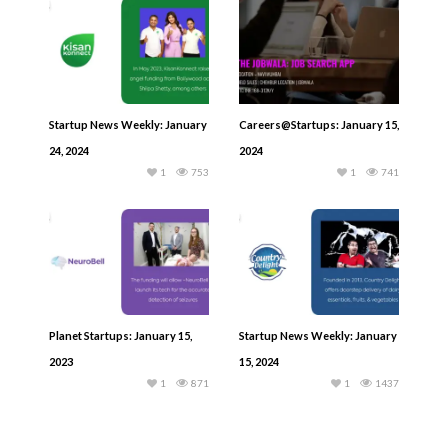
Startup News Weekly: January
Careers@Startups: January 15,
24, 2024
2024
1
753
1
741
Planet Startups: January 15,
Startup News Weekly: January
2023
15, 2024
1
871
1
1437