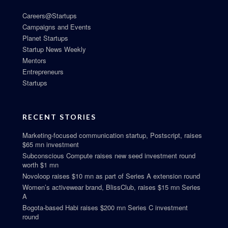
Careers@Startups
Campaigns and Events
Planet Startups
Startup News Weekly
Mentors
Entrepreneurs
Startups
RECENT STORIES
Marketing-focused communication startup, Postscript, raises
$65 mn investment
Subconscious Compute raises new seed investment round
worth $1 mn
Novoloop raises $10 mn as part of Series A extension round
Women’s activewear brand, BlissClub, raises $15 mn Series
A
Bogota-based Habi raises $200 mn Series C investment
round