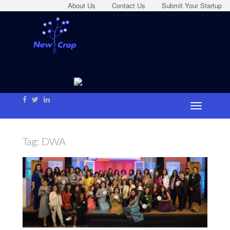
About Us
Contact Us
Submit Your Startup
Tag:
DWA