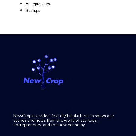
Entrepreneurs
Startups
NewCrop is a video-first digital platform to showcase
stories and news from the world of startups,
entrepreneurs, and the new economy.