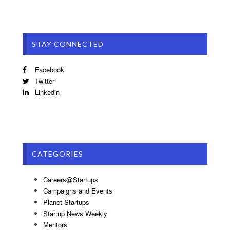
STAY CONNECTED
Facebook
Twitter
Linkedin
CATEGORIES
Careers@Startups
Campaigns and Events
Planet Startups
Startup News Weekly
Mentors