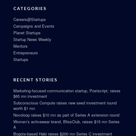
CATEGORIES
Careers@Startups
Campaigns and Events
Planet Startups
Startup News Weekly
Mentors
Entrepreneurs
Startups
RECENT STORIES
Marketing-focused communication startup, Postscript, raises
$65 mn investment
Subconscious Compute raises new seed investment round
worth $1 mn
Novoloop raises $10 mn as part of Series A extension round
Women’s activewear brand, BlissClub, raises $15 mn Series
A
Bogota-based Habi raises $200 mn Series C investment