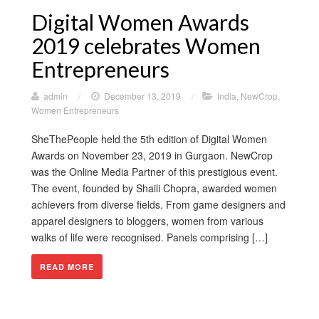
Digital Women Awards
2019 celebrates Women
Entrepreneurs
admin
/
December 13, 2019
/
India
,
NewCrop
,
Women Entrepreneurs
SheThePeople held the 5th edition of Digital Women
Awards on November 23, 2019 in Gurgaon. NewCrop
was the Online Media Partner of this prestigious event.
The event, founded by Shaili Chopra, awarded women
achievers from diverse fields. From game designers and
apparel designers to bloggers, women from various
walks of life were recognised. Panels comprising […]
READ MORE