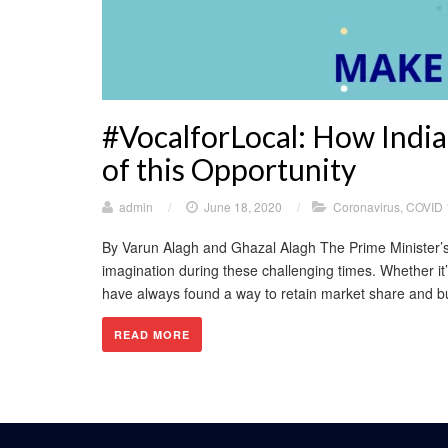
#VocalforLocal: How Indi
of this Opportunity
admin
/
June 18, 2020
/
Coronavirus
,
COVID 
By Varun Alagh and Ghazal Alagh The Prime Minister’s c
imagination during these challenging times. Whether it
have always found a way to retain market share and bui
READ MORE