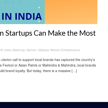
an Startups Can Make the Most
19
,
India
,
NewCrop
,
Opinion
,
Startups
,
Women Entrepreneurs
larion call to support local brands has captured the country’s
’s Fevicol or Asian Paints or Mahindra & Mahindra, local brands
ld brand loyalty. But today, there is a massive […]