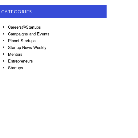
CATEGORIES
Careers@Startups
Campaigns and Events
Planet Startups
Startup News Weekly
Mentors
Entrepreneurs
Startups