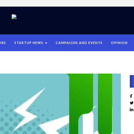
ORS
STARTUP NEWS
CAMPAIGNS AND EVENTS
OPINION