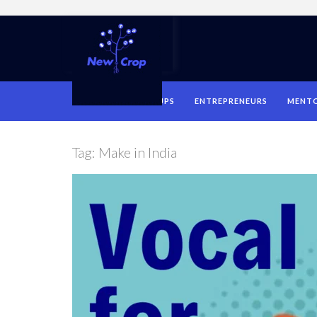
HOME
STARTUPS
ENTREPRENEURS
MENT
Tag:
Make in India