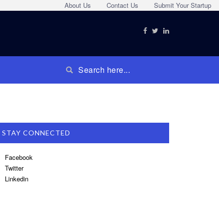
About Us
Contact Us
Submit Your Startup
STAY CONNECTED
Facebook
Twitter
Linkedin