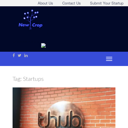
About Us
Contact Us
Submit Your Startup
Tag:
Startups