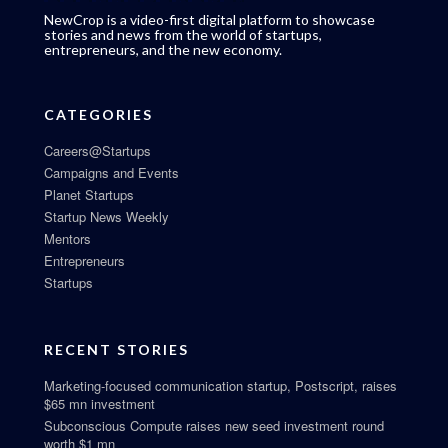
NewCrop is a video-first digital platform to showcase
stories and news from the world of startups,
entrepreneurs, and the new economy.
CATEGORIES
Careers@Startups
Campaigns and Events
Planet Startups
Startup News Weekly
Mentors
Entrepreneurs
Startups
RECENT STORIES
Marketing-focused communication startup, Postscript, raises
$65 mn investment
Subconscious Compute raises new seed investment round
worth $1 mn