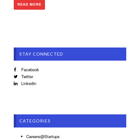
READ MORE
STAY CONNECTED
Facebook
Twitter
Linkedin
CATEGORIES
Careers@Startups