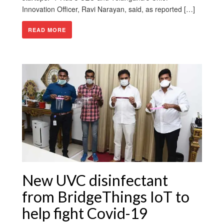
Innovation Officer, Ravi Narayan, said, as reported […]
READ MORE
New UVC disinfectant
from BridgeThings IoT to
help fight Covid-19