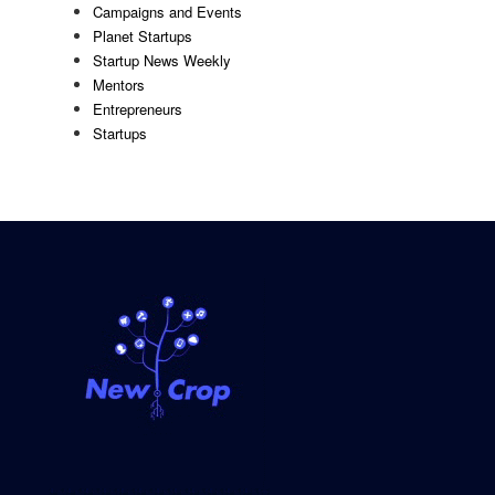
Campaigns and Events
Planet Startups
Startup News Weekly
Mentors
Entrepreneurs
Startups