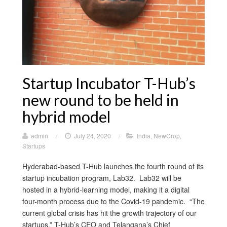
Startup Incubator T-Hub’s
new round to be held in
hybrid model
admin
/
July 24, 2020
/
India
,
NewCrop
,
Startups
Hyderabad-based T-Hub launches the fourth round of its
startup incubation program, Lab32. Lab32 will be
hosted in a hybrid-learning model, making it a digital
four-month process due to the Covid-19 pandemic. “The
current global crisis has hit the growth trajectory of our
startups.” T-Hub’s CEO and Telangana’s Chief