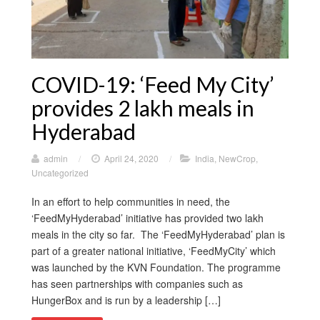
COVID-19: ‘Feed My City’
provides 2 lakh meals in
Hyderabad
admin
/
April 24, 2020
/
India
,
NewCrop
,
Uncategorized
In an effort to help communities in need, the
‘FeedMyHyderabad’ initiative has provided two lakh
meals in the city so far. The ‘FeedMyHyderabad’ plan is
part of a greater national initiative, ‘FeedMyCity’ which
was launched by the KVN Foundation. The programme
has seen partnerships with companies such as
HungerBox and is run by a leadership […]