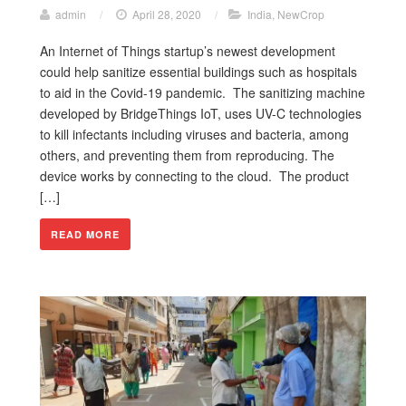
admin
/
April 28, 2020
/
India
,
NewCrop
An Internet of Things startup’s newest development
could help sanitize essential buildings such as hospitals
to aid in the Covid-19 pandemic. The sanitizing machine
developed by BridgeThings IoT, uses UV-C technologies
to kill infectants including viruses and bacteria, among
others, and preventing them from reproducing. The
device works by connecting to the cloud. The product
[…]
READ MORE