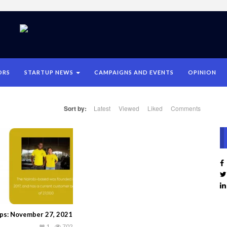
ORS
STARTUP NEWS
CAMPAIGNS AND EVENTS
OPINION
Sort by:
Latest
Viewed
Liked
Comments
ups: November 27, 2021
1
702