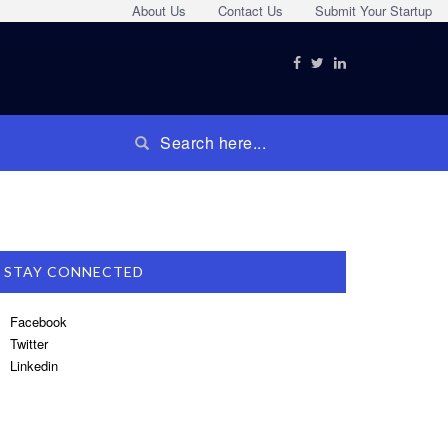
About Us
Contact Us
Submit Your Startup
STAY CONNECTED
Facebook
Twitter
Linkedin