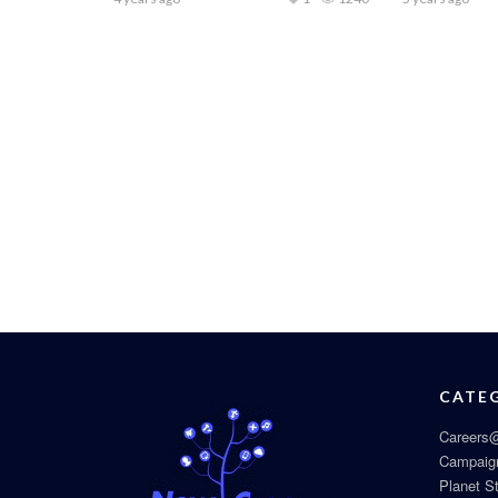
CATE
Careers@
Campaig
Planet S