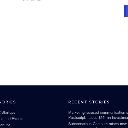
GORIES
RECENT STORIES
Startups
Marketing-focused communication s
Postscript, raises $65 mn investme
ns and Events
Subconscious Compute raises new
tartups