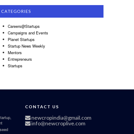
CATEGORIES
Careers@Startups
Campaigns and Events
Planet Startups
Startup News Weekly
Mentors
Entrepreneurs
Startups
CONTACT US
newcropindia@gmail.com
tartup,
nt
info@newcroplive.com
 seed