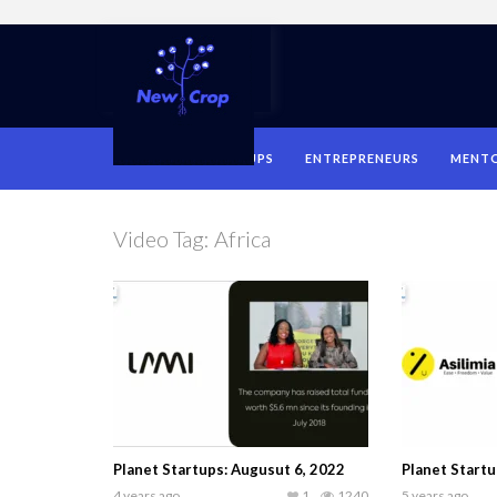
HOME
STARTUPS
ENTREPRENEURS
MENT
Video Tag:
Africa
Planet Startups: Augusut 6, 2022
Planet Start
4 years ago
1
1240
5 years ago