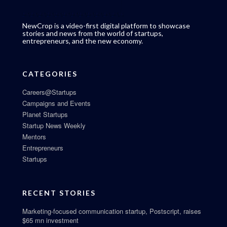
NewCrop is a video-first digital platform to showcase
stories and news from the world of startups,
entrepreneurs, and the new economy.
CATEGORIES
Careers@Startups
Campaigns and Events
Planet Startups
Startup News Weekly
Mentors
Entrepreneurs
Startups
RECENT STORIES
Marketing-focused communication startup, Postscript, raises
$65 mn investment