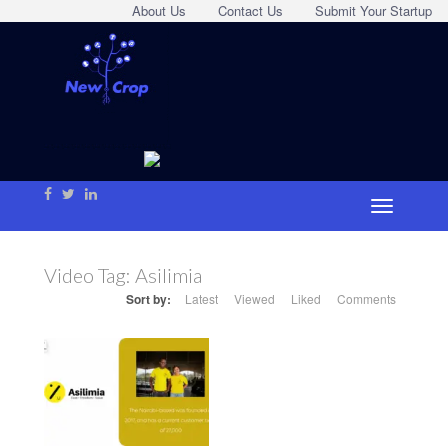
About Us
Contact Us
Submit Your Startup
Video Tag:
Asilimia
Sort by:
Latest
Viewed
Liked
Comments