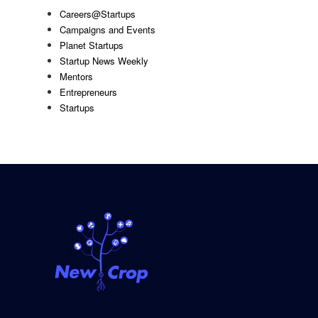
Careers@Startups
Campaigns and Events
Planet Startups
Startup News Weekly
Mentors
Entrepreneurs
Startups