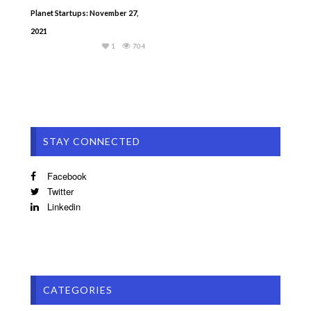
Planet Startups: November 27,
2021
1
704
STAY CONNECTED
Facebook
Twitter
Linkedin
CATEGORIES