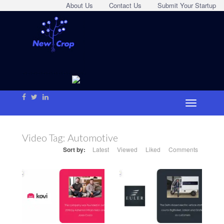
About Us
Contact Us
Submit Your Startup
Video Tag:
Automotive
Sort by:
Latest
Viewed
Liked
Comments