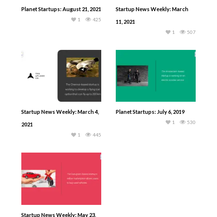
Planet Startups: August 21, 2021
Startup News Weekly: March
1
425
11, 2021
1
507
Startup News Weekly: March 4,
Planet Startups: July 6, 2019
1
530
2021
1
445
Startup News Weekly: May 23,