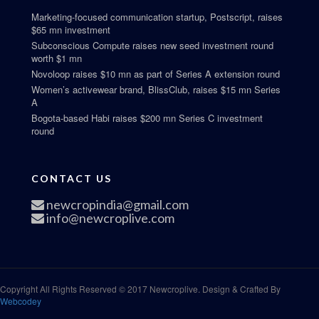
Marketing-focused communication startup, Postscript, raises
$65 mn investment
Subconscious Compute raises new seed investment round
worth $1 mn
Novoloop raises $10 mn as part of Series A extension round
Women’s activewear brand, BlissClub, raises $15 mn Series
A
Bogota-based Habi raises $200 mn Series C investment
round
CONTACT US
newcropindia@gmail.com
info@newcroplive.com
Copyright All Rights Reserved © 2017 Newcroplive. Design & Crafted By
Webcodey