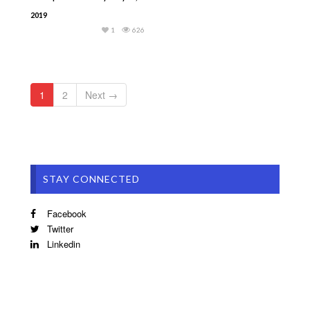
2019
1
626
1
2
Next →
STAY CONNECTED
Facebook
Twitter
Linkedin