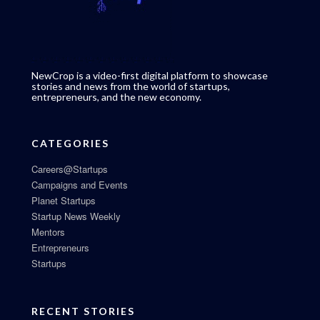
NewCrop is a video-first digital platform to showcase
stories and news from the world of startups,
entrepreneurs, and the new economy.
CATEGORIES
Careers@Startups
Campaigns and Events
Planet Startups
Startup News Weekly
Mentors
Entrepreneurs
Startups
RECENT STORIES