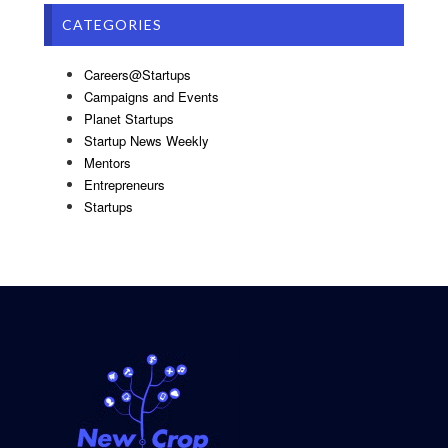
CATEGORIES
Careers@Startups
Campaigns and Events
Planet Startups
Startup News Weekly
Mentors
Entrepreneurs
Startups