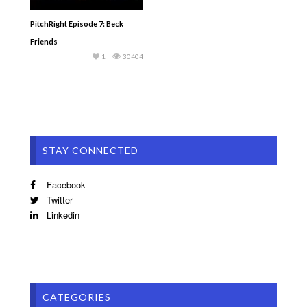
PitchRight Episode 7: Beck
Friends
1
30404
STAY CONNECTED
Facebook
Twitter
Linkedin
CATEGORIES