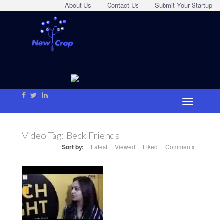
About Us
Contact Us
Submit Your Startup
Video Tag:
Beck Friends
Sort by:
Latest
Viewed
Liked
Comments