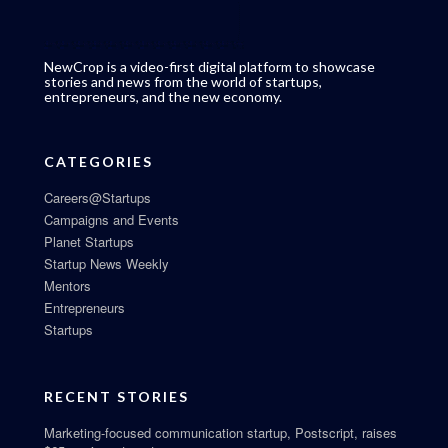
NewCrop is a video-first digital platform to showcase
stories and news from the world of startups,
entrepreneurs, and the new economy.
CATEGORIES
Careers@Startups
Campaigns and Events
Planet Startups
Startup News Weekly
Mentors
Entrepreneurs
Startups
RECENT STORIES
Marketing-focused communication startup, Postscript, raises