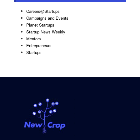
Careers@Startups
Campaigns and Events
Planet Startups
Startup News Weekly
Mentors
Entrepreneurs
Startups