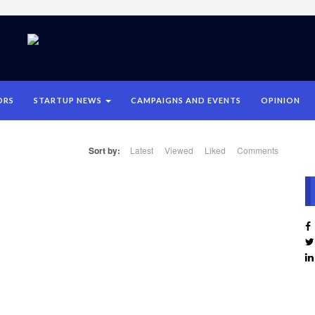
ORS
STARTUP NEWS
CAMPAIGNS AND EVENTS
OPINION
Sort by:
Latest
Viewed
Liked
Comments