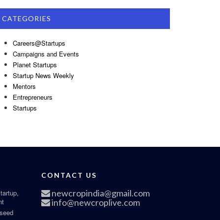
CATEGORIES
Careers@Startups
Campaigns and Events
Planet Startups
Startup News Weekly
Mentors
Entrepreneurs
Startups
CONTACT US
newcropindia@gmail.com
tartup,
nt
info@newcroplive.com
 seed