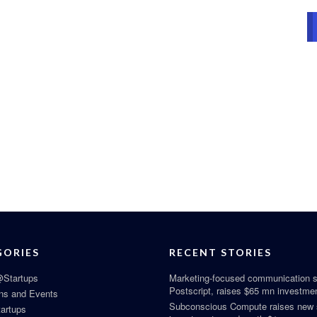
GORIES
RECENT STORIES
Startups
Marketing-focused communication s
Postscript, raises $65 mn investme
ns and Events
Subconscious Compute raises new
tartups