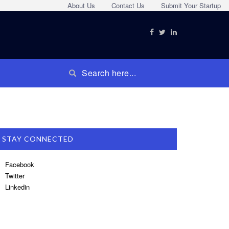
About Us
Contact Us
Submit Your Startup
STAY CONNECTED
Facebook
Twitter
Linkedin