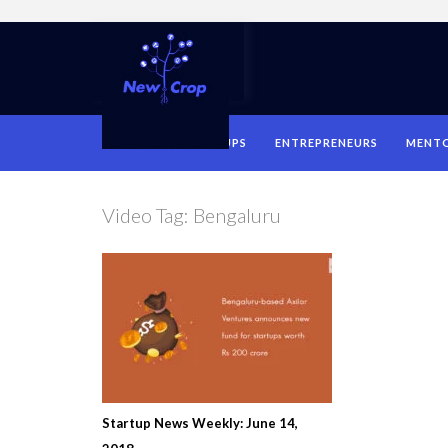
HOME
STARTUPS
ENTREPRENEURS
MENT
Video Tag:
Bengaluru
Startup News Weekly: June 14,