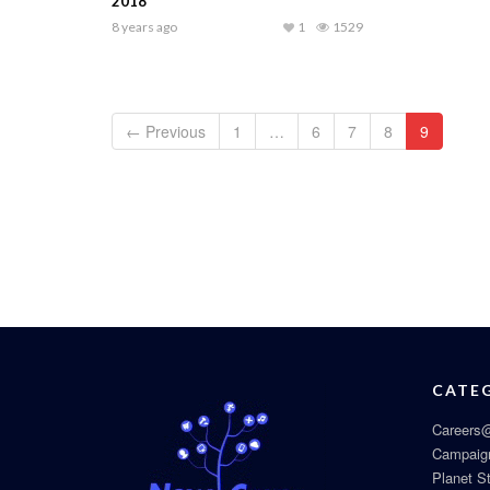
2018
8 years ago
1
1529
← Previous
1
…
6
7
8
9
CATE
Careers@
Campaig
Planet S