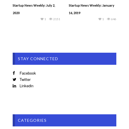
Startup News Weekly: July 2,
Startup News Weekly: January
2020
16, 2019
1
2151
1
646
STAY CONNECTED
Facebook
Twitter
Linkedin
CATEGORIES