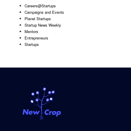
Careers@Startups
Campaigns and Events
Planet Startups
Startup News Weekly
Mentors
Entrepreneurs
Startups