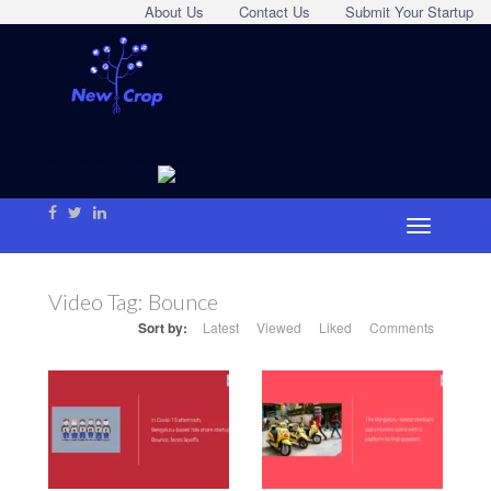
About Us
Contact Us
Submit Your Startup
Video Tag:
Bounce
Sort by:
Latest
Viewed
Liked
Comments