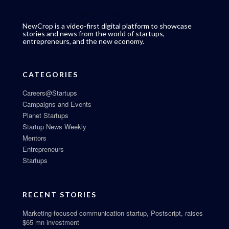
NewCrop is a video-first digital platform to showcase
stories and news from the world of startups,
entrepreneurs, and the new economy.
CATEGORIES
Careers@Startups
Campaigns and Events
Planet Startups
Startup News Weekly
Mentors
Entrepreneurs
Startups
RECENT STORIES
Marketing-focused communication startup, Postscript, raises
$65 mn investment