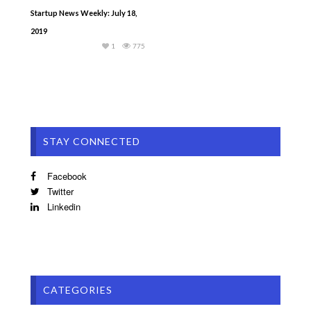
Startup News Weekly: July 18,
2019
1
775
STAY CONNECTED
Facebook
Twitter
Linkedin
CATEGORIES