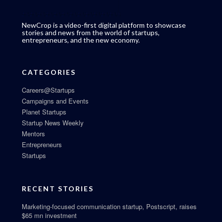
NewCrop is a video-first digital platform to showcase
stories and news from the world of startups,
entrepreneurs, and the new economy.
CATEGORIES
Careers@Startups
Campaigns and Events
Planet Startups
Startup News Weekly
Mentors
Entrepreneurs
Startups
RECENT STORIES
Marketing-focused communication startup, Postscript, raises
$65 mn investment