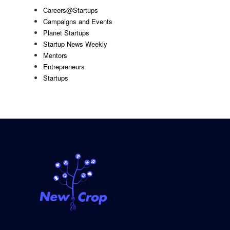
Careers@Startups
Campaigns and Events
Planet Startups
Startup News Weekly
Mentors
Entrepreneurs
Startups