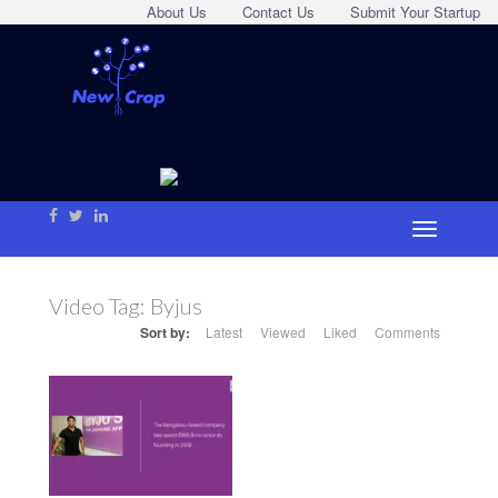
About Us
Contact Us
Submit Your Startup
Video Tag:
Byjus
Sort by:
Latest
Viewed
Liked
Comments