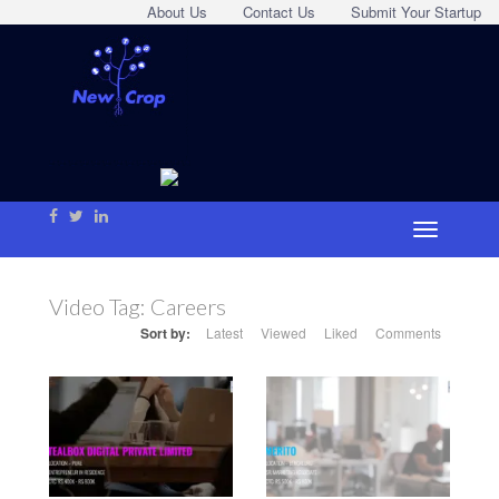
About Us
Contact Us
Submit Your Startup
Video Tag:
Careers
Sort by:
Latest
Viewed
Liked
Comments