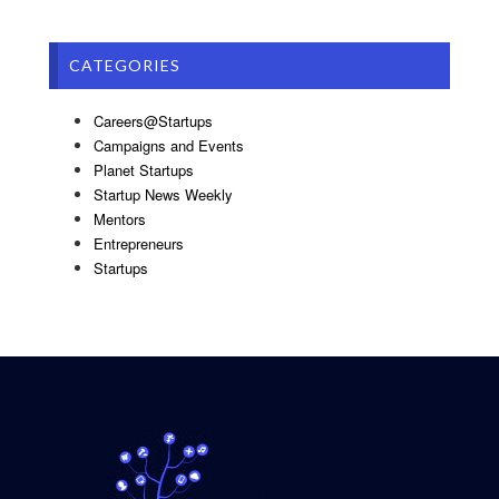
CATEGORIES
Careers@Startups
Campaigns and Events
Planet Startups
Startup News Weekly
Mentors
Entrepreneurs
Startups