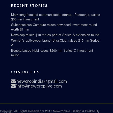
RECENT STORIES
Marketing-focused communication startup, Postscript, raises
$65 mn investment
Subconscious Compute raises new seed investment round
worth $1 mn
Novoloop raises $10 mn as part of Series A extension round
Women’s activewear brand, BlissClub, raises $15 mn Series
A
Bogota-based Habi raises $200 mn Series C investment
round
CONTACT US
newcropindia@gmail.com
info@newcroplive.com
Copyright All Rights Reserved © 2017 Newcroplive. Design & Crafted By