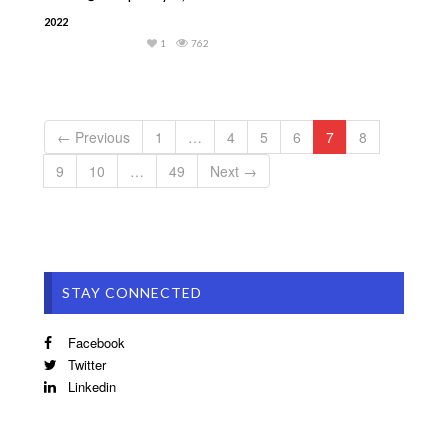
2022
1
762
← Previous
1
…
4
5
6
7
8
9
10
…
49
Next →
STAY CONNECTED
Facebook
Twitter
Linkedin