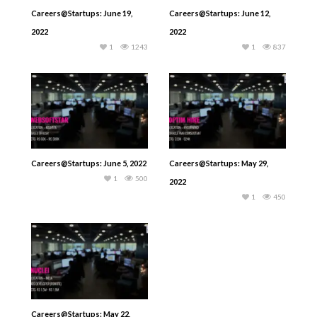
Careers@Startups: June 19,
Careers@Startups: June 12,
2022
2022
1
1243
1
837
Careers@Startups: June 5, 2022
Careers@Startups: May 29,
1
500
2022
1
450
Careers@Startups: May 22,