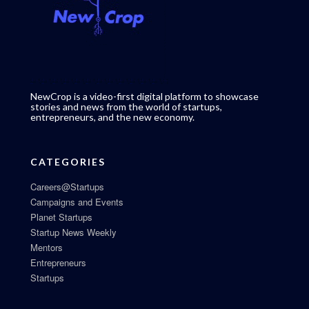
NewCrop is a video-first digital platform to showcase
stories and news from the world of startups,
entrepreneurs, and the new economy.
CATEGORIES
Careers@Startups
Campaigns and Events
Planet Startups
Startup News Weekly
Mentors
Entrepreneurs
Startups