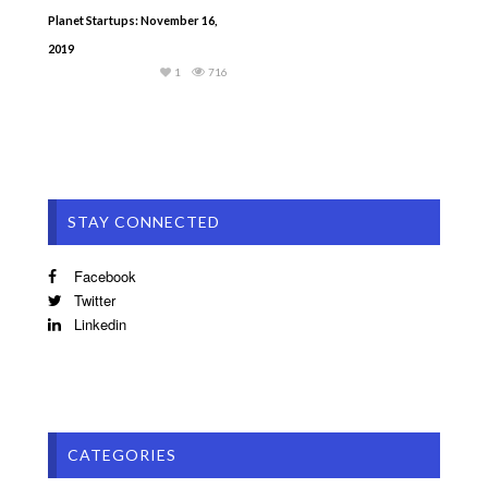
Planet Startups: November 16,
2019
1
716
STAY CONNECTED
Facebook
Twitter
Linkedin
CATEGORIES