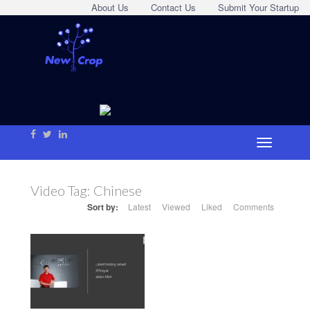
About Us
Contact Us
Submit Your Startup
Video Tag:
Chinese
Sort by:
Latest
Viewed
Liked
Comments