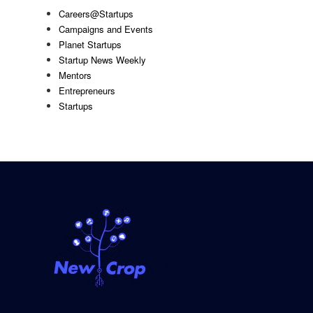
Careers@Startups
Campaigns and Events
Planet Startups
Startup News Weekly
Mentors
Entrepreneurs
Startups