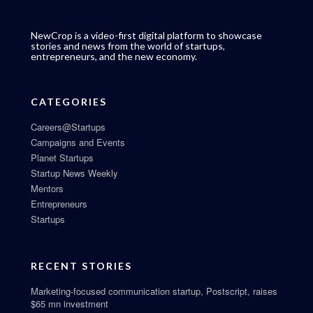
NewCrop is a video-first digital platform to showcase
stories and news from the world of startups,
entrepreneurs, and the new economy.
CATEGORIES
Careers@Startups
Campaigns and Events
Planet Startups
Startup News Weekly
Mentors
Entrepreneurs
Startups
RECENT STORIES
Marketing-focused communication startup, Postscript, raises
$65 mn investment