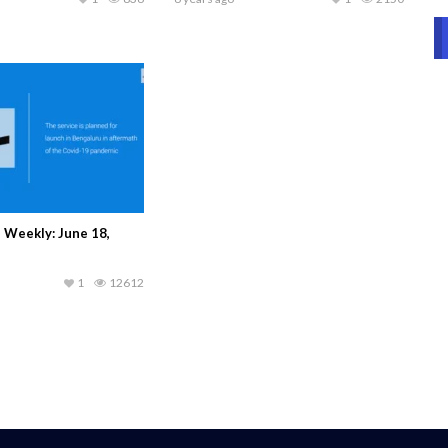
 Weekly: June 18,
1
12612