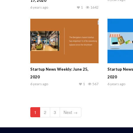
17, 2020
6 years ago
1
1642
Startup News Weekly: June 25,
Startup News
2020
2020
6 years ago
1
567
6 years ago
1
2
3
Next →