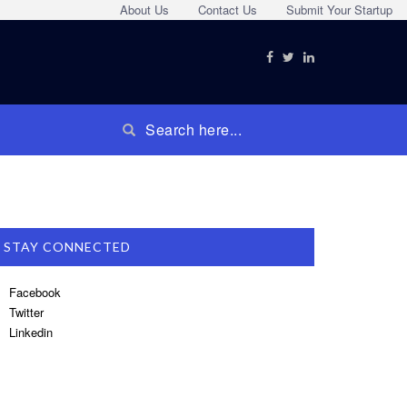
About Us
Contact Us
Submit Your Startup
STAY CONNECTED
Facebook
Twitter
Linkedin