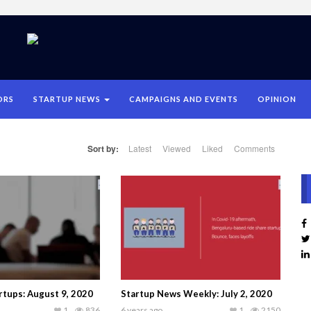
ORS
STARTUP NEWS
CAMPAIGNS AND EVENTS
OPINION
Sort by:
Latest
Viewed
Liked
Comments
tups: August 9, 2020
Startup News Weekly: July 2, 2020
1
836
6 years ago
1
2150