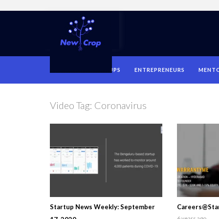
HOME
STARTUPS
ENTREPRENEURS
MENT
Video Tag:
Coronavirus
Startup News Weekly: September
Careers@Star
6 years ago