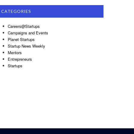
CATEGORIES
Careers@Startups
Campaigns and Events
Planet Startups
Startup News Weekly
Mentors
Entrepreneurs
Startups