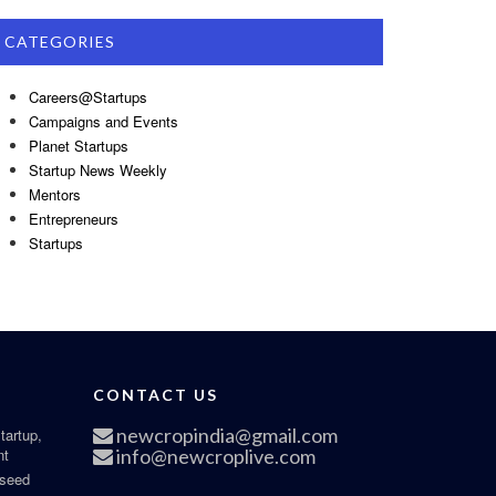
CATEGORIES
Careers@Startups
Campaigns and Events
Planet Startups
Startup News Weekly
Mentors
Entrepreneurs
Startups
CONTACT US
newcropindia@gmail.com
tartup,
nt
info@newcroplive.com
 seed