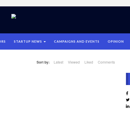
ORS
STARTUP NEWS
CAMPAIGNS AND EVENTS
OPINION
Sort by:
Latest
Viewed
Liked
Comments