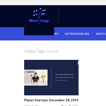
HOME
STARTUPS
ENTREPRENEURS
MENT
Video Tag:
Curve
Planet Startups: December 28, 2019
7 years ago
1
1061