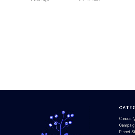
CATE
Careers@
Campaig
Planet S