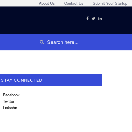
About Us
Contact Us
Submit Your Startup
STAY CONNECTED
Facebook
Twitter
Linkedin