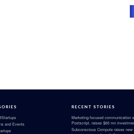
GORIES
RECENT STORIES
Startups
Marketing-focused communication s
Postscript, raises $65 mn investme
ns and Events
Subconscious Compute raises new
tartups