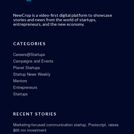
NewCrop is a video-first digital platform to showcase
stories and news from the world of startups,
entrepreneurs, and the new economy.
CATEGORIES
Careers@Startups
Campaigns and Events
Planet Startups
Startup News Weekly
Mentors
Entrepreneurs
Startups
RECENT STORIES
Marketing-focused communication startup, Postscript, raises
$65 mn investment