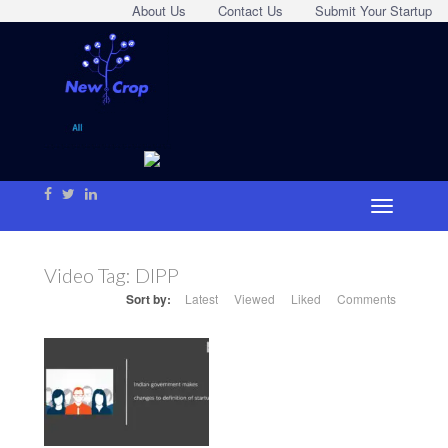
About Us
Contact Us
Submit Your Startup
Video Tag:
DIPP
Sort by:
Latest
Viewed
Liked
Comments