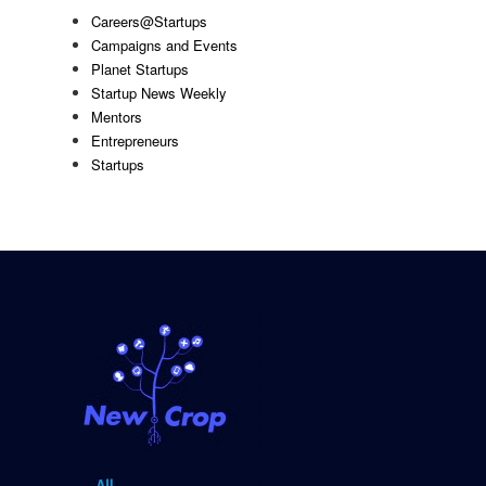
Careers@Startups
Campaigns and Events
Planet Startups
Startup News Weekly
Mentors
Entrepreneurs
Startups