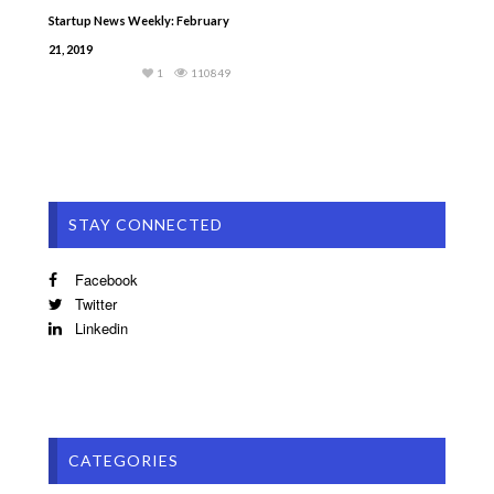
Startup News Weekly: February
21, 2019
1
110849
STAY CONNECTED
Facebook
Twitter
Linkedin
CATEGORIES