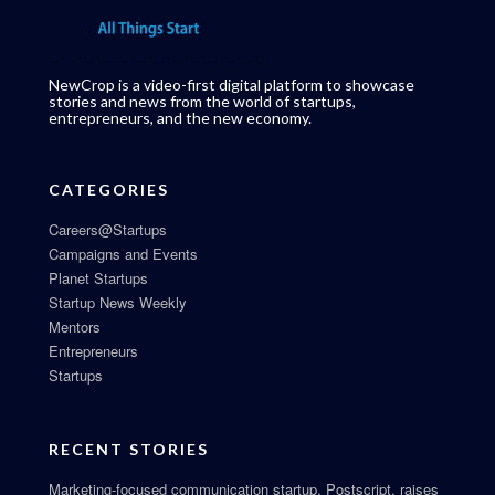
NewCrop is a video-first digital platform to showcase
stories and news from the world of startups,
entrepreneurs, and the new economy.
CATEGORIES
Careers@Startups
Campaigns and Events
Planet Startups
Startup News Weekly
Mentors
Entrepreneurs
Startups
RECENT STORIES
Marketing-focused communication startup, Postscript, raises