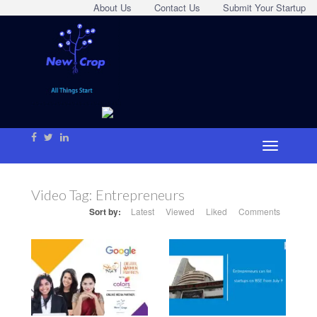
About Us
Contact Us
Submit Your Startup
Video Tag:
Entrepreneurs
Sort by:
Latest
Viewed
Liked
Comments