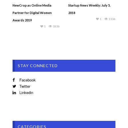
NewCrop as Online Media
Startup News Weekly: July 5,
Partner for Digital Women
2018
1
1136
Awards 2019
1
1836
STAY CONNECTED
Facebook
Twitter
Linkedin
CATEGORIES