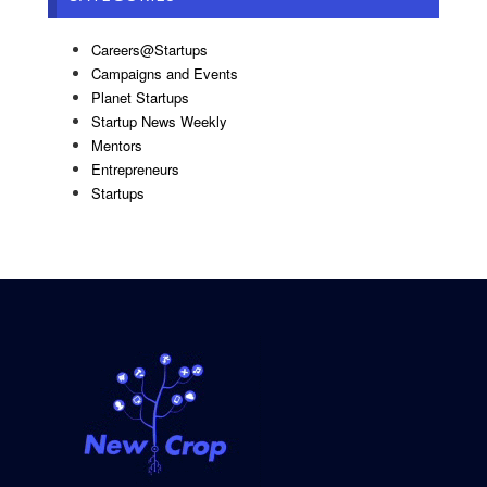
Careers@Startups
Campaigns and Events
Planet Startups
Startup News Weekly
Mentors
Entrepreneurs
Startups