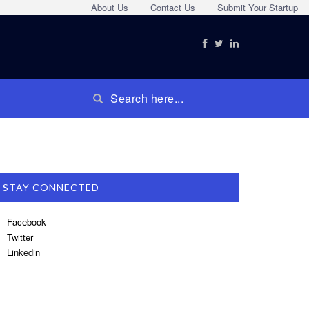
About Us
Contact Us
Submit Your Startup
STAY CONNECTED
Facebook
Twitter
Linkedin