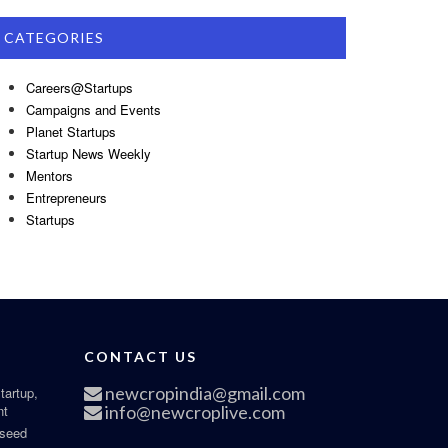
CATEGORIES
Careers@Startups
Campaigns and Events
Planet Startups
Startup News Weekly
Mentors
Entrepreneurs
Startups
CONTACT US
newcropindia@gmail.com
tartup,
nt
info@newcroplive.com
 seed