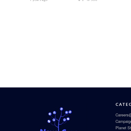
CATE
Careers@
Campaig
Planet S