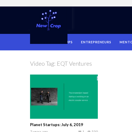
HOME
STARTUPS
ENTREPRENEURS
MENT
Video Tag:
EQT Ventures
Planet Startups: July 6, 2019
7 years ago
1
530