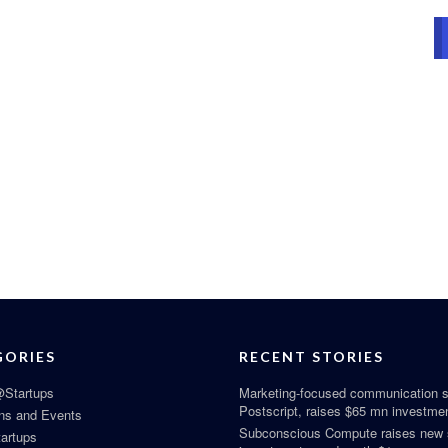
GORIES
RECENT STORIES
Startups
Marketing-focused communication s
Postscript, raises $65 mn investme
ns and Events
Subconscious Compute raises new
tartups