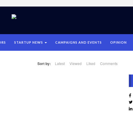
ORS
STARTUP NEWS
CAMPAIGNS AND EVENTS
OPINION
Sort by:
Latest
Viewed
Liked
Comments