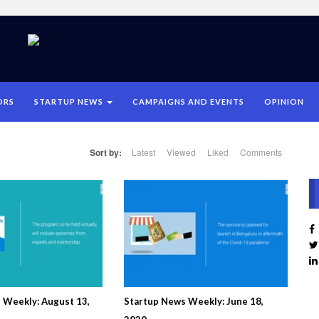
ORS
STARTUP NEWS
CAMPAIGNS AND EVENTS
OPINION
Sort by:
Latest
Viewed
Liked
Comments
 Weekly: August 13,
Startup News Weekly: June 18,