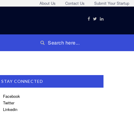
About Us
Contact Us
Submit Your Startup
STAY CONNECTED
Facebook
Twitter
Linkedin