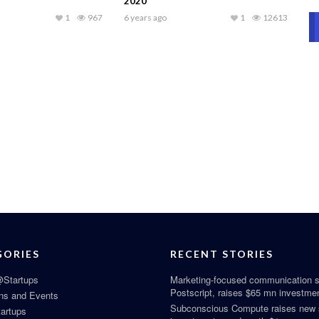
2020
1
967
6 years ago
1
12613
GORIES
RECENT STORIES
Startups
Marketing-focused communication s
Postscript, raises $65 mn investme
ns and Events
Subconscious Compute raises new
tartups