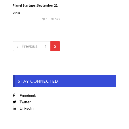
Planet Startups: September 22,
2018
1
579
← Previous
1
2
STAY CONNECTED
Facebook
Twitter
Linkedin