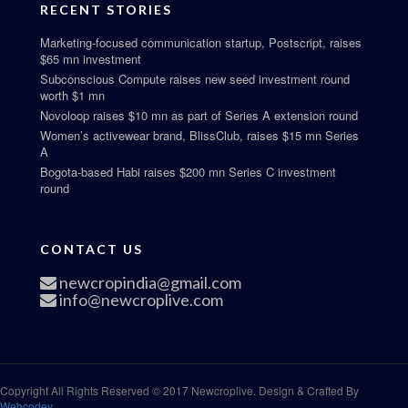
RECENT STORIES
Marketing-focused communication startup, Postscript, raises
$65 mn investment
Subconscious Compute raises new seed investment round
worth $1 mn
Novoloop raises $10 mn as part of Series A extension round
Women’s activewear brand, BlissClub, raises $15 mn Series
A
Bogota-based Habi raises $200 mn Series C investment
round
CONTACT US
newcropindia@gmail.com
info@newcroplive.com
Copyright All Rights Reserved © 2017 Newcroplive. Design & Crafted By
Webcodey