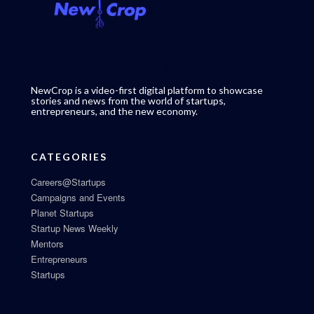
NewCrop is a video-first digital platform to showcase
stories and news from the world of startups,
entrepreneurs, and the new economy.
CATEGORIES
Careers@Startups
Campaigns and Events
Planet Startups
Startup News Weekly
Mentors
Entrepreneurs
Startups