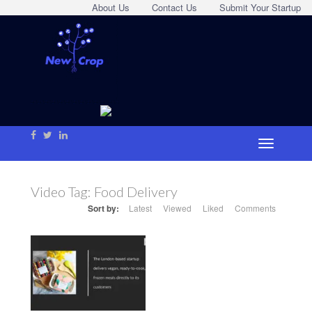
About Us
Contact Us
Submit Your Startup
Video Tag:
Food Delivery
Sort by:
Latest
Viewed
Liked
Comments