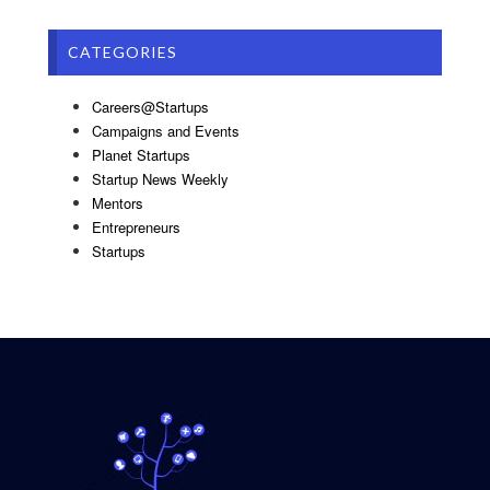
CATEGORIES
Careers@Startups
Campaigns and Events
Planet Startups
Startup News Weekly
Mentors
Entrepreneurs
Startups