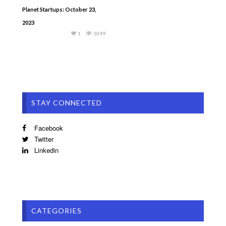
Planet Startups: October 23,
2023
1
1049
STAY CONNECTED
Facebook
Twitter
Linkedin
CATEGORIES