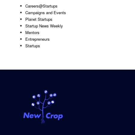
Careers@Startups
Campaigns and Events
Planet Startups
Startup News Weekly
Mentors
Entrepreneurs
Startups