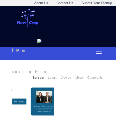
About Us
Contact Us
Submit Your Startup
Video Tag:
French
Sort by:
Latest
Viewed
Liked
Comments