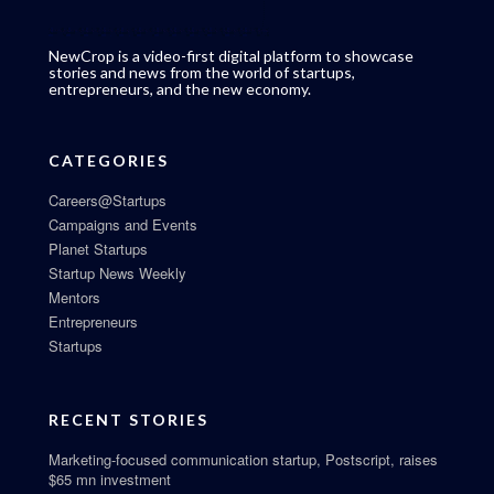
NewCrop is a video-first digital platform to showcase
stories and news from the world of startups,
entrepreneurs, and the new economy.
CATEGORIES
Careers@Startups
Campaigns and Events
Planet Startups
Startup News Weekly
Mentors
Entrepreneurs
Startups
RECENT STORIES
Marketing-focused communication startup, Postscript, raises
$65 mn investment