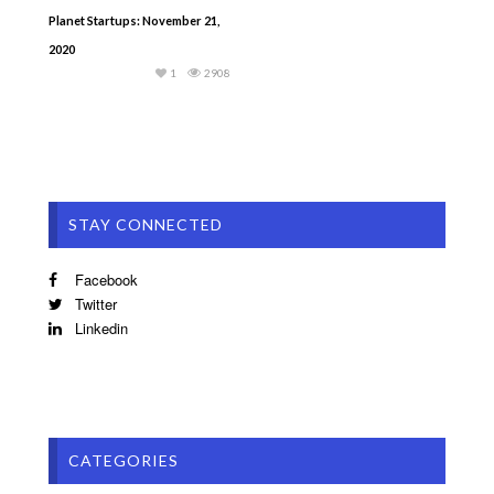
Planet Startups: November 21,
2020
1
2908
STAY CONNECTED
Facebook
Twitter
Linkedin
CATEGORIES