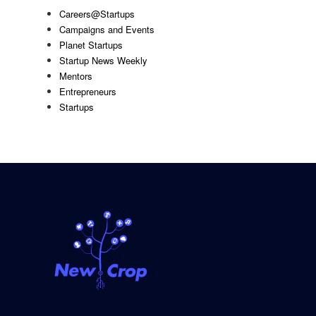
Careers@Startups
Campaigns and Events
Planet Startups
Startup News Weekly
Mentors
Entrepreneurs
Startups