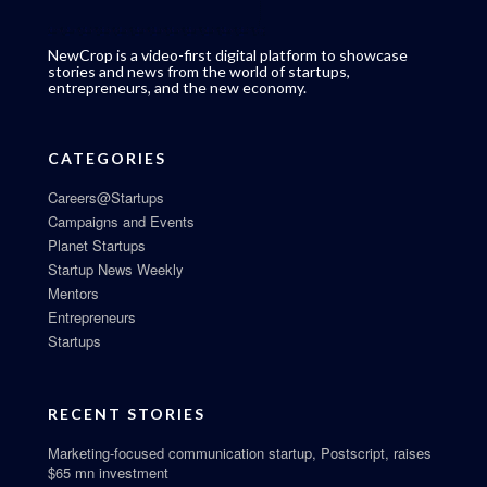
NewCrop is a video-first digital platform to showcase
stories and news from the world of startups,
entrepreneurs, and the new economy.
CATEGORIES
Careers@Startups
Campaigns and Events
Planet Startups
Startup News Weekly
Mentors
Entrepreneurs
Startups
RECENT STORIES
Marketing-focused communication startup, Postscript, raises
$65 mn investment