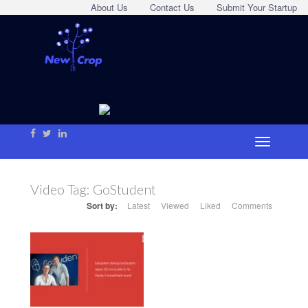
About Us
Contact Us
Submit Your Startup
Video Tag:
GoStudent
Sort by:
Latest
Viewed
Liked
Comments