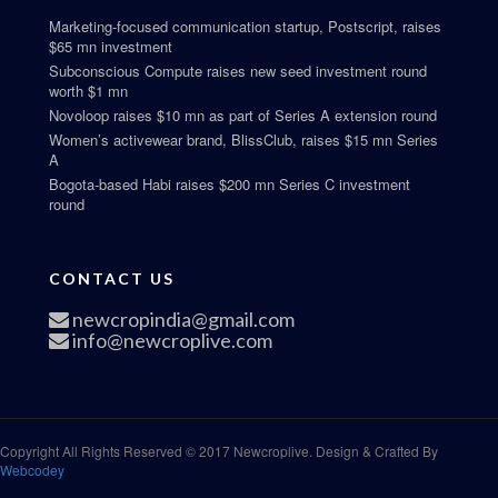
Marketing-focused communication startup, Postscript, raises
$65 mn investment
Subconscious Compute raises new seed investment round
worth $1 mn
Novoloop raises $10 mn as part of Series A extension round
Women’s activewear brand, BlissClub, raises $15 mn Series
A
Bogota-based Habi raises $200 mn Series C investment
round
CONTACT US
newcropindia@gmail.com
info@newcroplive.com
Copyright All Rights Reserved © 2017 Newcroplive. Design & Crafted By
Webcodey