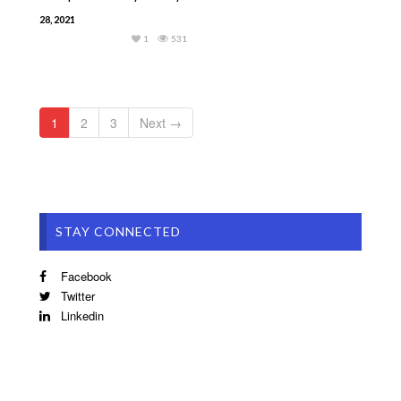
28, 2021
1
531
1
2
3
Next →
STAY CONNECTED
Facebook
Twitter
Linkedin