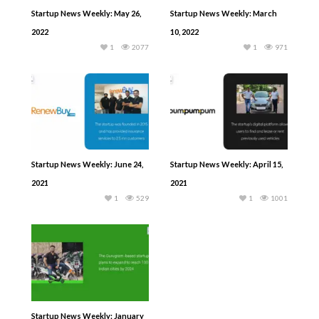
Startup News Weekly: May 26,
Startup News Weekly: March
2022
10, 2022
1
2077
1
971
Startup News Weekly: June 24,
Startup News Weekly: April 15,
2021
2021
1
529
1
1001
Startup News Weekly: January