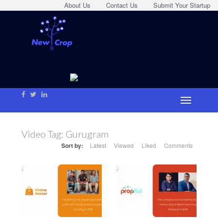
About Us
Contact Us
Submit Your Startup
Video Tag:
Gurugram
Sort by:
Latest
Viewed
Liked
Comments