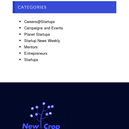
CATEGORIES
Careers@Startups
Campaigns and Events
Planet Startups
Startup News Weekly
Mentors
Entrepreneurs
Startups