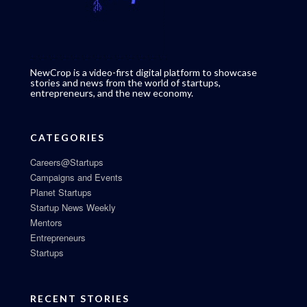
NewCrop is a video-first digital platform to showcase
stories and news from the world of startups,
entrepreneurs, and the new economy.
CATEGORIES
Careers@Startups
Campaigns and Events
Planet Startups
Startup News Weekly
Mentors
Entrepreneurs
Startups
RECENT STORIES