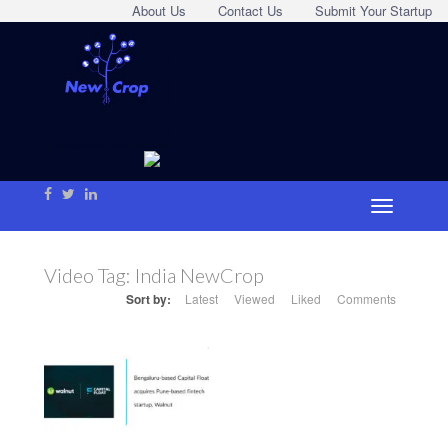
About Us
Contact Us
Submit Your Startup
Video Tag:
India NewCrop
Sort by:
Latest
Viewed
Liked
Comments