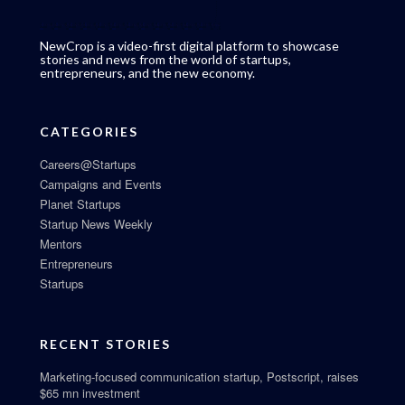
NewCrop is a video-first digital platform to showcase
stories and news from the world of startups,
entrepreneurs, and the new economy.
CATEGORIES
Careers@Startups
Campaigns and Events
Planet Startups
Startup News Weekly
Mentors
Entrepreneurs
Startups
RECENT STORIES
Marketing-focused communication startup, Postscript, raises
$65 mn investment