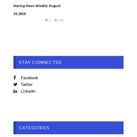
Startup News Weekly: August
23, 2018
1
741
STAY CONNECTED
Facebook
Twitter
Linkedin
CATEGORIES