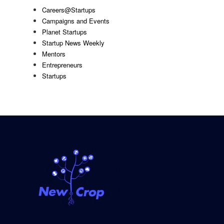
Careers@Startups
Campaigns and Events
Planet Startups
Startup News Weekly
Mentors
Entrepreneurs
Startups