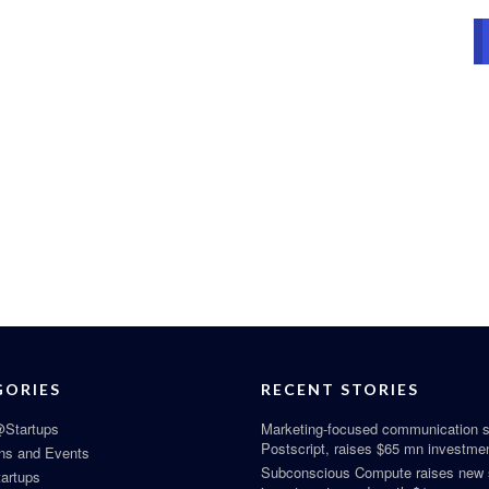
GORIES
RECENT STORIES
Startups
Marketing-focused communication s
Postscript, raises $65 mn investme
ns and Events
Subconscious Compute raises new
tartups