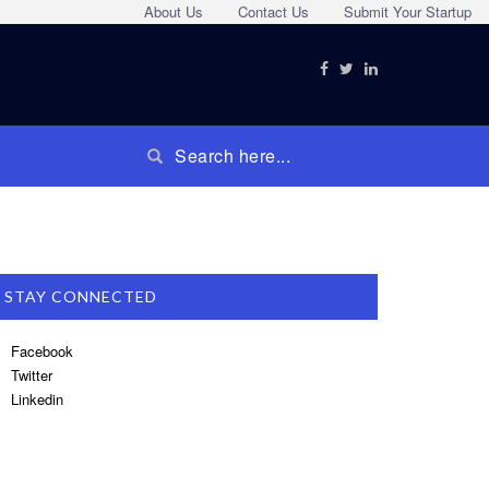
About Us
Contact Us
Submit Your Startup
STAY CONNECTED
Facebook
Twitter
Linkedin