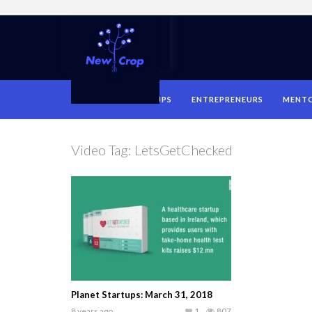
HOME
STARTUPS
ENTREPRENEURS
MENT
Video Tag:
LetsGetChecked
Planet Startups: March 31, 2018
8 years ago
1
807