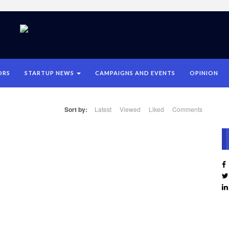
ORS
STARTUP NEWS
CAMPAIGNS AND EVENTS
OPINION
Sort by:
Latest
Viewed
Liked
Comments