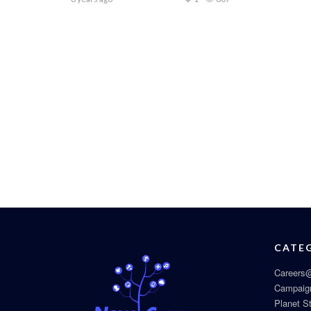
CATE
Careers@
Campaig
Planet S