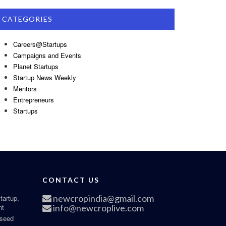
CATEGORIES
Careers@Startups
Campaigns and Events
Planet Startups
Startup News Weekly
Mentors
Entrepreneurs
Startups
CONTACT US
newcropindia@gmail.com
tartup,
nt
info@newcroplive.com
 seed