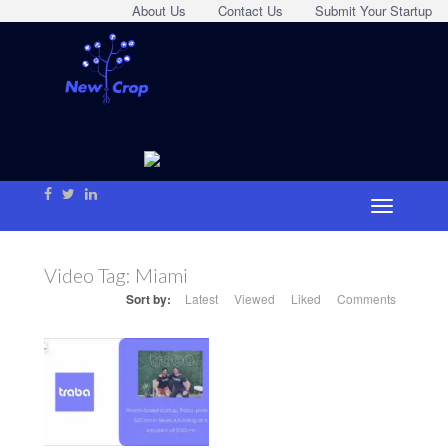
About Us
Contact Us
Submit Your Startup
Video Tag:
Miami
Sort by:
Latest
Viewed
Liked
Comments