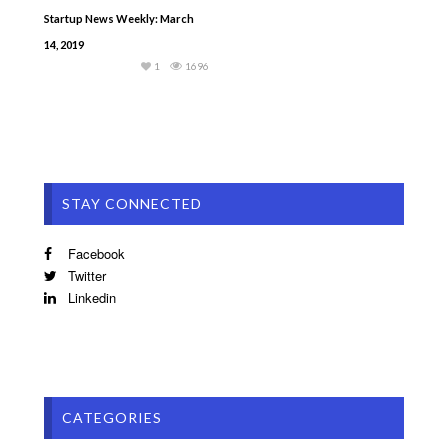
Startup News Weekly: March
14, 2019
1
1696
STAY CONNECTED
Facebook
Twitter
Linkedin
CATEGORIES