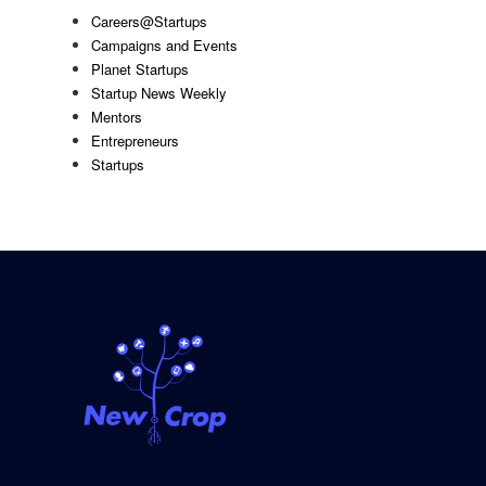
Careers@Startups
Campaigns and Events
Planet Startups
Startup News Weekly
Mentors
Entrepreneurs
Startups