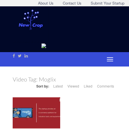
About Us
Contact Us
Submit Your Startup
Video Tag:
Moglix
Sort by:
Latest
Viewed
Liked
Comments