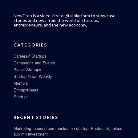
NewCrop is a video-first digital platform to showcase
stories and news from the world of startups,
entrepreneurs, and the new economy.
CATEGORIES
Careers@Startups
Campaigns and Events
Planet Startups
Startup News Weekly
Mentors
Entrepreneurs
Startups
RECENT STORIES
Marketing-focused communication startup, Postscript, raises
$65 mn investment