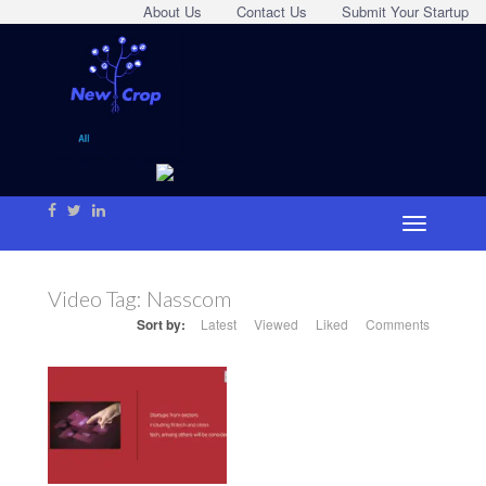
About Us
Contact Us
Submit Your Startup
Video Tag:
Nasscom
Sort by:
Latest
Viewed
Liked
Comments