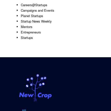
Careers@Startups
Campaigns and Events
Planet Startups
Startup News Weekly
Mentors
Entrepreneurs
Startups