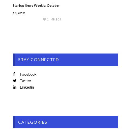
Startup News Weekly: October
10, 2019
1
804
STAY CONNECTED
Facebook
Twitter
Linkedin
CATEGORIES