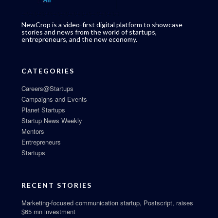
NewCrop is a video-first digital platform to showcase
stories and news from the world of startups,
entrepreneurs, and the new economy.
CATEGORIES
Careers@Startups
Campaigns and Events
Planet Startups
Startup News Weekly
Mentors
Entrepreneurs
Startups
RECENT STORIES
Marketing-focused communication startup, Postscript, raises
$65 mn investment