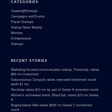
CATEGORIES
Careers@Startups
Campaigns and Events
Planet Startups
Startup News Weekly
Mentors
Entrepreneurs
Startups
RECENT STORIES
Marketing-focused communication startup, Postscript, raises
$65 mn investment
Subconscious Compute raises new seed investment round
worth $1 mn
Novoloop raises $10 mn as part of Series A extension round
Women’s activewear brand, BlissClub, raises $15 mn Series
A
Bogota-based Habi raises $200 mn Series C investment
round