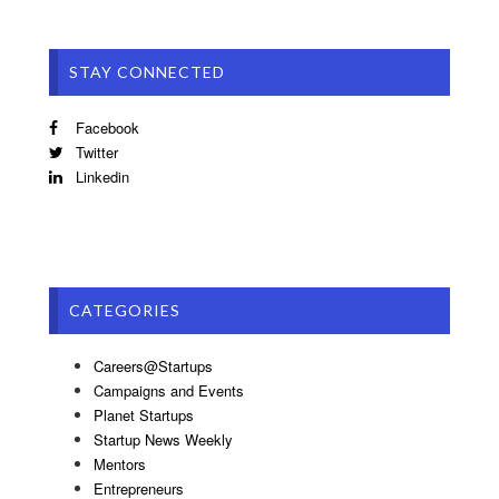
STAY CONNECTED
Facebook
Twitter
Linkedin
CATEGORIES
Careers@Startups
Campaigns and Events
Planet Startups
Startup News Weekly
Mentors
Entrepreneurs