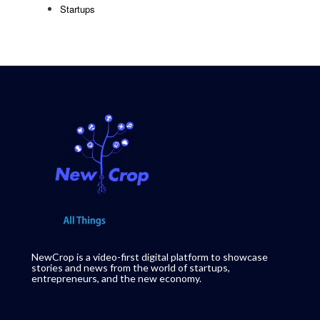
Startups
NewCrop is a video-first digital platform to showcase
stories and news from the world of startups,
entrepreneurs, and the new economy.