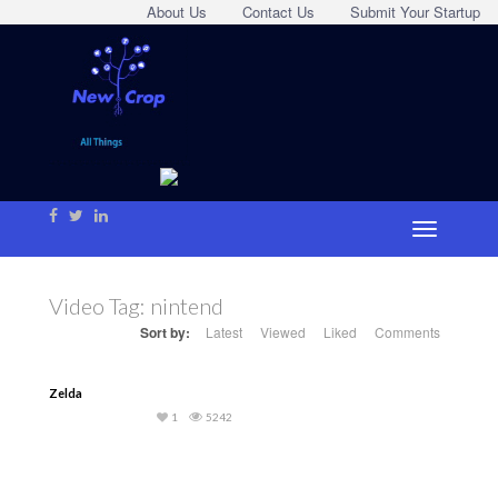
About Us
Contact Us
Submit Your Startup
Video Tag:
nintend
Sort by:
Latest
Viewed
Liked
Comments
Zelda
1
5242