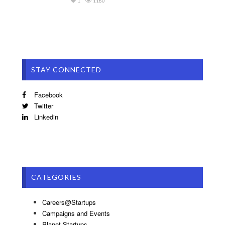
1
1180
STAY CONNECTED
Facebook
Twitter
Linkedin
CATEGORIES
Careers@Startups
Campaigns and Events
Planet Startups