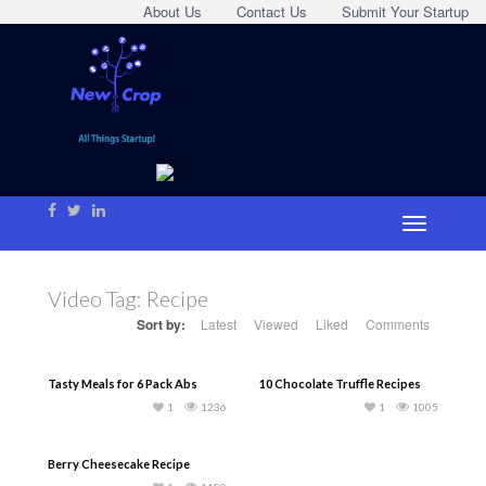
About Us
Contact Us
Submit Your Startup
Video Tag:
Recipe
Sort by:
Latest
Viewed
Liked
Comments
Tasty Meals for 6 Pack Abs
10 Chocolate Truffle Recipes
1
1236
1
1005
Berry Cheesecake Recipe