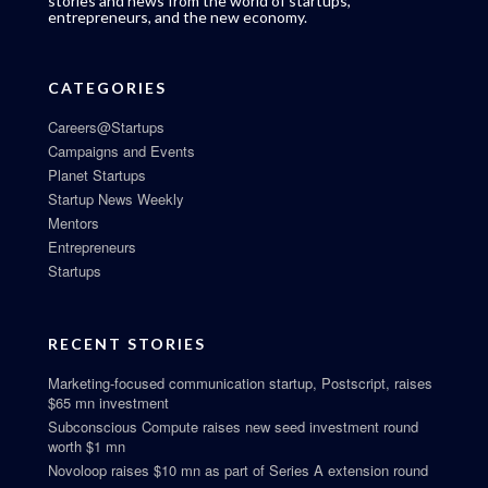
stories and news from the world of startups,
entrepreneurs, and the new economy.
CATEGORIES
Careers@Startups
Campaigns and Events
Planet Startups
Startup News Weekly
Mentors
Entrepreneurs
Startups
RECENT STORIES
Marketing-focused communication startup, Postscript, raises
$65 mn investment
Subconscious Compute raises new seed investment round
worth $1 mn
Novoloop raises $10 mn as part of Series A extension round