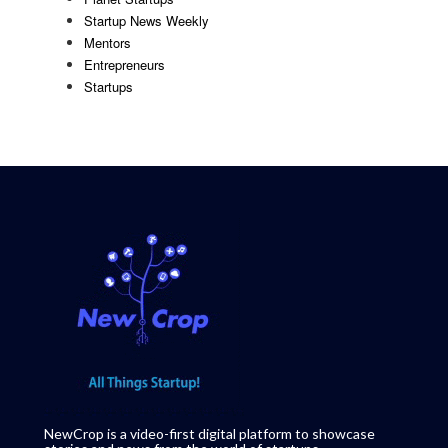
Startup News Weekly
Mentors
Entrepreneurs
Startups
NewCrop is a video-first digital platform to showcase