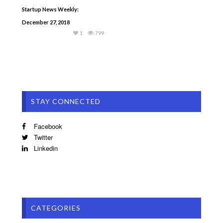
Startup News Weekly:
December 27, 2018
1
799
STAY CONNECTED
Facebook
Twitter
Linkedin
CATEGORIES