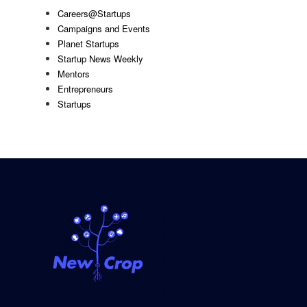
Careers@Startups
Campaigns and Events
Planet Startups
Startup News Weekly
Mentors
Entrepreneurs
Startups