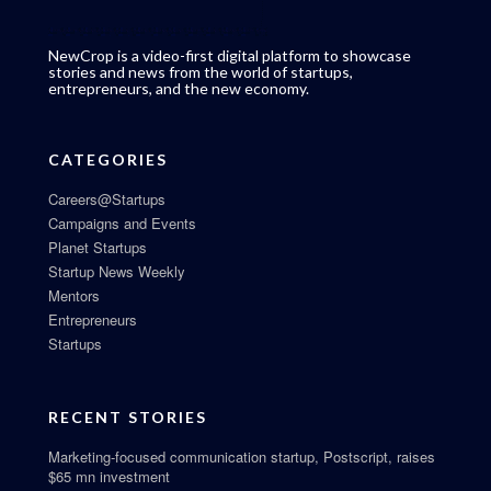
NewCrop is a video-first digital platform to showcase
stories and news from the world of startups,
entrepreneurs, and the new economy.
CATEGORIES
Careers@Startups
Campaigns and Events
Planet Startups
Startup News Weekly
Mentors
Entrepreneurs
Startups
RECENT STORIES
Marketing-focused communication startup, Postscript, raises
$65 mn investment