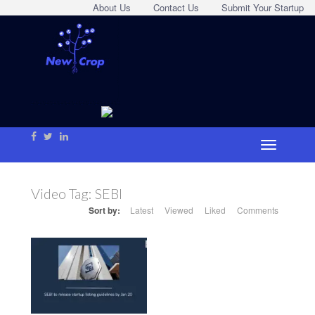
About Us
Contact Us
Submit Your Startup
Video Tag:
SEBI
Sort by:
Latest
Viewed
Liked
Comments