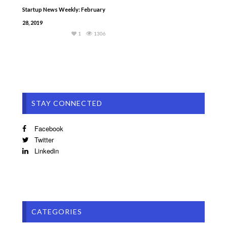
Startup News Weekly: February
28, 2019
1
1306
STAY CONNECTED
Facebook
Twitter
Linkedin
CATEGORIES