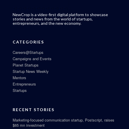
NewCrop is a video-first digital platform to showcase
stories and news from the world of startups,
entrepreneurs, and the new economy.
CATEGORIES
Careers@Startups
Campaigns and Events
Planet Startups
Startup News Weekly
Mentors
Entrepreneurs
Startups
RECENT STORIES
Marketing-focused communication startup, Postscript, raises
$65 mn investment