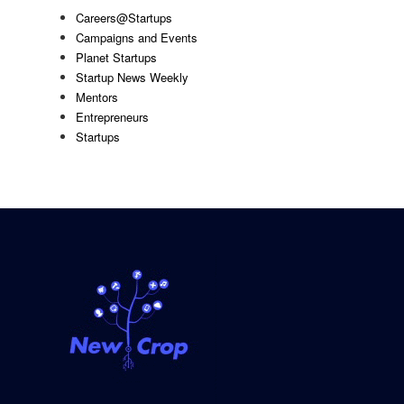
Careers@Startups
Campaigns and Events
Planet Startups
Startup News Weekly
Mentors
Entrepreneurs
Startups