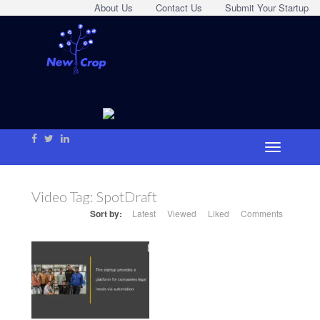
About Us
Contact Us
Submit Your Startup
Video Tag:
SpotDraft
Sort by:
Latest
Viewed
Liked
Comments