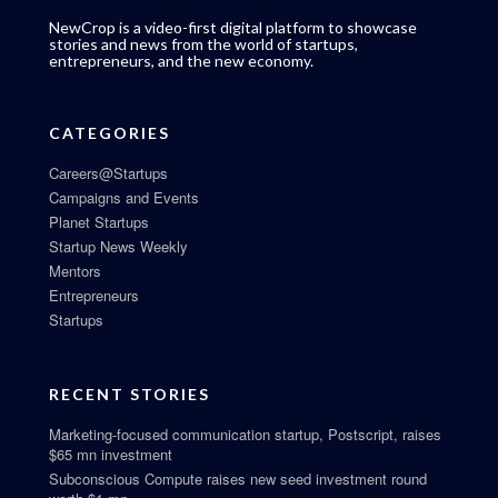
NewCrop is a video-first digital platform to showcase
stories and news from the world of startups,
entrepreneurs, and the new economy.
CATEGORIES
Careers@Startups
Campaigns and Events
Planet Startups
Startup News Weekly
Mentors
Entrepreneurs
Startups
RECENT STORIES
Marketing-focused communication startup, Postscript, raises
$65 mn investment
Subconscious Compute raises new seed investment round