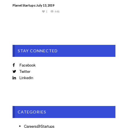
Planet Startups:July 13, 2019
1
448
STAY CONNECTED
Facebook
Twitter
Linkedin
CATEGORIES
Careers@Startups