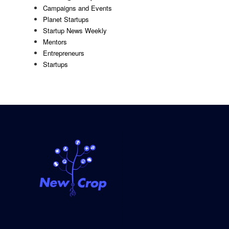
Campaigns and Events
Planet Startups
Startup News Weekly
Mentors
Entrepreneurs
Startups