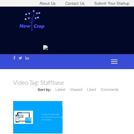
About Us
Contact Us
Submit Your Startup
Video Tag:
Staffbase
Sort by:
Latest
Viewed
Liked
Comments