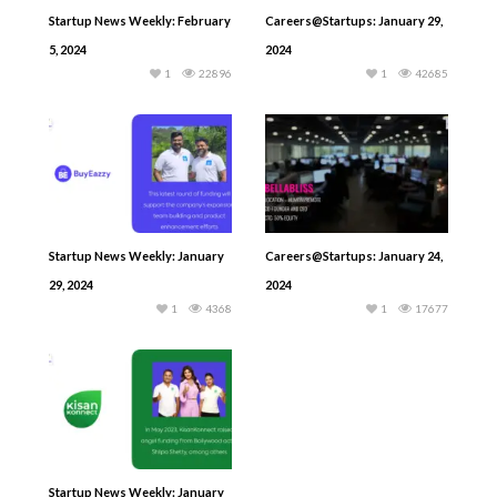
Startup News Weekly: February
Careers@Startups: January 29,
5, 2024
2024
1
22896
1
42685
Startup News Weekly: January
Careers@Startups: January 24,
29, 2024
2024
1
4368
1
17677
Startup News Weekly: January