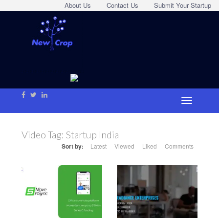
About Us
Contact Us
Submit Your Startup
Video Tag:
Startup India
Sort by:
Latest
Viewed
Liked
Comments