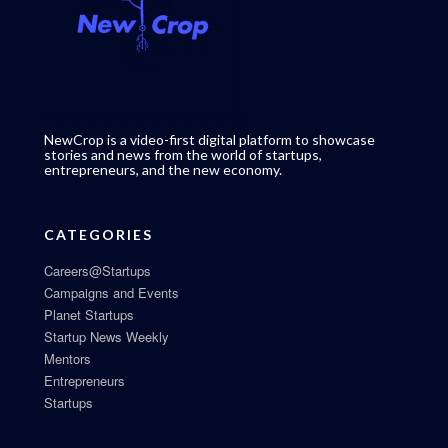
NewCrop is a video-first digital platform to showcase
stories and news from the world of startups,
entrepreneurs, and the new economy.
CATEGORIES
Careers@Startups
Campaigns and Events
Planet Startups
Startup News Weekly
Mentors
Entrepreneurs
Startups