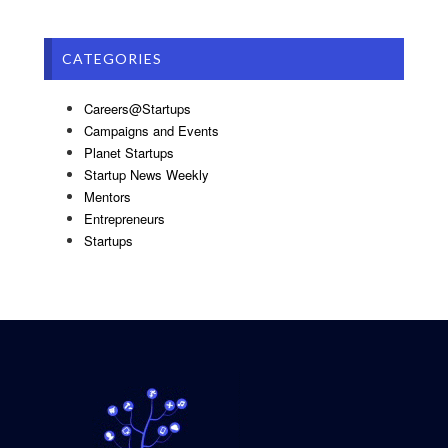
CATEGORIES
Careers@Startups
Campaigns and Events
Planet Startups
Startup News Weekly
Mentors
Entrepreneurs
Startups