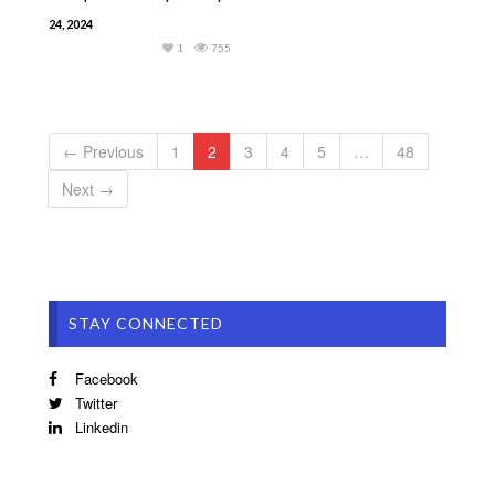
24, 2024
1
755
← Previous
1
2
3
4
5
…
48
Next →
STAY CONNECTED
Facebook
Twitter
Linkedin