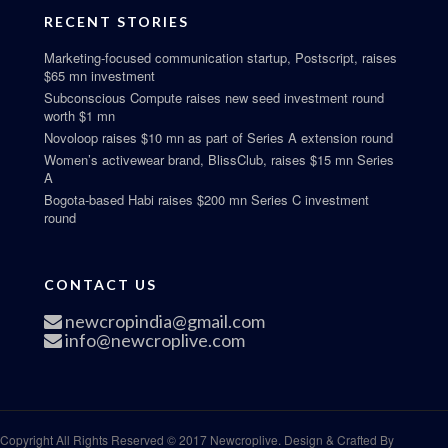
RECENT STORIES
Marketing-focused communication startup, Postscript, raises
$65 mn investment
Subconscious Compute raises new seed investment round
worth $1 mn
Novoloop raises $10 mn as part of Series A extension round
Women’s activewear brand, BlissClub, raises $15 mn Series
A
Bogota-based Habi raises $200 mn Series C investment
round
CONTACT US
newcropindia@gmail.com
info@newcroplive.com
Copyright All Rights Reserved © 2017 Newcroplive. Design & Crafted By