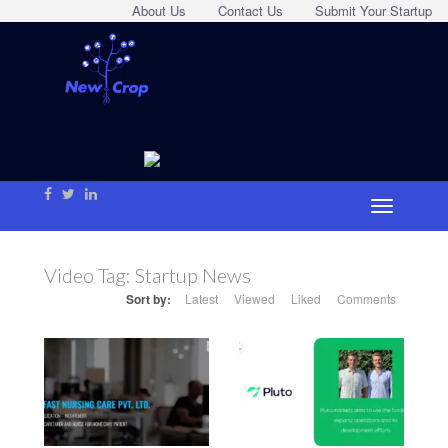
About Us
Contact Us
Submit Your Startup
Video Tag:
Startup News
Sort by:
Latest
Viewed
Liked
Comments