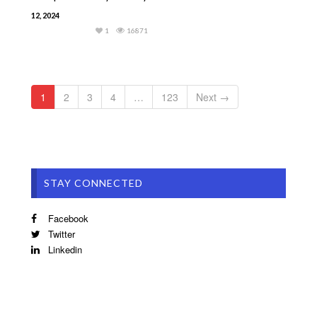
12, 2024
1
16871
1
2
3
4
…
123
Next →
STAY CONNECTED
Facebook
Twitter
Linkedin