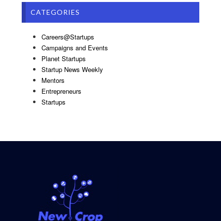
CATEGORIES
Careers@Startups
Campaigns and Events
Planet Startups
Startup News Weekly
Mentors
Entrepreneurs
Startups