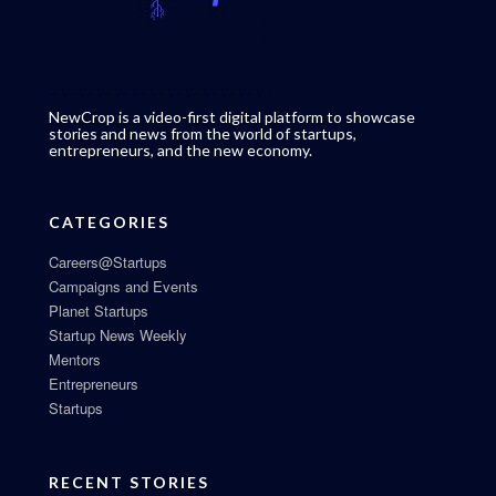
NewCrop is a video-first digital platform to showcase
stories and news from the world of startups,
entrepreneurs, and the new economy.
CATEGORIES
Careers@Startups
Campaigns and Events
Planet Startups
Startup News Weekly
Mentors
Entrepreneurs
Startups
RECENT STORIES