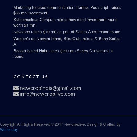
Marketing-focused communication startup, Postscript, raises
$65 mn investment
Subconscious Compute raises new seed investment round
worth $1 mn
Novoloop raises $10 mn as part of Series A extension round
Women’s activewear brand, BlissClub, raises $15 mn Series
A
Bogota-based Habi raises $200 mn Series C investment
round
CONTACT US
newcropindia@gmail.com
info@newcroplive.com
Copyright All Rights Reserved © 2017 Newcroplive. Design & Crafted By
Webcodey