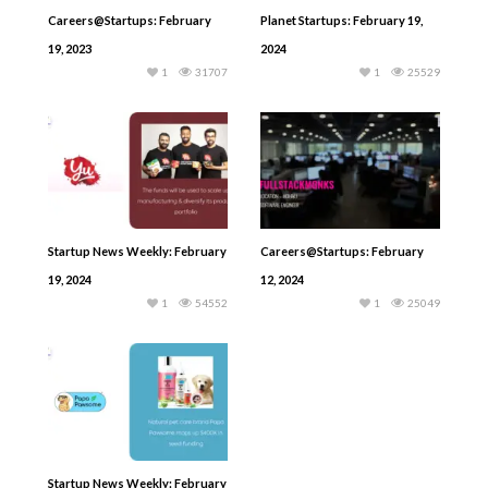
Careers@Startups: February
Planet Startups: February 19,
19, 2023
2024
1
31707
1
25529
Startup News Weekly: February
Careers@Startups: February
19, 2024
12, 2024
1
54552
1
25049
Startup News Weekly: February