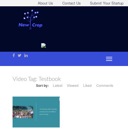
About Us
Contact Us
Submit Your Startup
Video Tag:
Testbook
Sort by:
Latest
Viewed
Liked
Comments