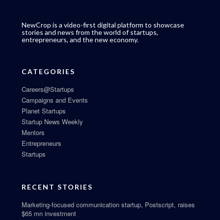
NewCrop is a video-first digital platform to showcase
stories and news from the world of startups,
entrepreneurs, and the new economy.
CATEGORIES
Careers@Startups
Campaigns and Events
Planet Startups
Startup News Weekly
Mentors
Entrepreneurs
Startups
RECENT STORIES
Marketing-focused communication startup, Postscript, raises
$65 mn investment