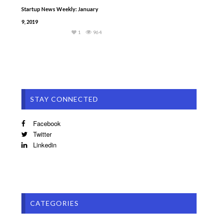
Startup News Weekly: January
9, 2019
1
964
STAY CONNECTED
Facebook
Twitter
Linkedin
CATEGORIES