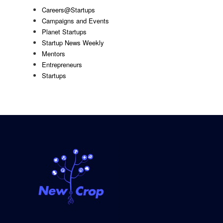
Careers@Startups
Campaigns and Events
Planet Startups
Startup News Weekly
Mentors
Entrepreneurs
Startups