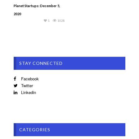
Planet Startups: December 5,
2020
1
1028
STAY CONNECTED
Facebook
Twitter
Linkedin
CATEGORIES