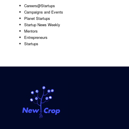
Careers@Startups
Campaigns and Events
Planet Startups
Startup News Weekly
Mentors
Entrepreneurs
Startups