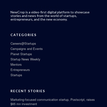
NewCrop is a video-first digital platform to showcase
stories and news from the world of startups,
entrepreneurs, and the new economy.
CATEGORIES
Careers@Startups
Campaigns and Events
Planet Startups
Startup News Weekly
Mentors
Entrepreneurs
Startups
RECENT STORIES
Marketing-focused communication startup, Postscript, raises
$65 mn investment