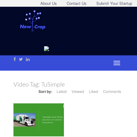
About Us
Contact Us
Submit Your Startup
Video Tag:
TuSimple
Sort by:
Latest
Viewed
Liked
Comments