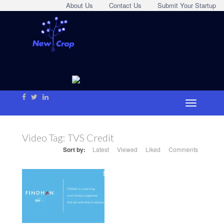
About Us
Contact Us
Submit Your Startup
Video Tag:
TVS Credit
Sort by:
Latest
Viewed
Liked
Comments