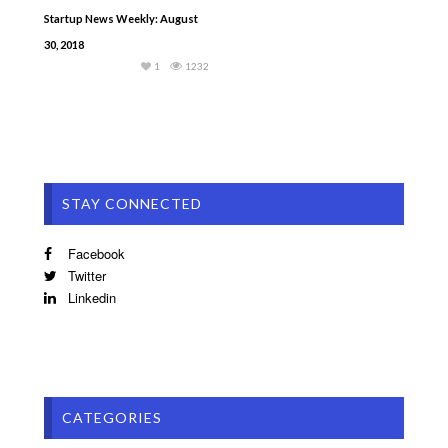
Startup News Weekly: August
30, 2018
1
1232
STAY CONNECTED
Facebook
Twitter
Linkedin
CATEGORIES