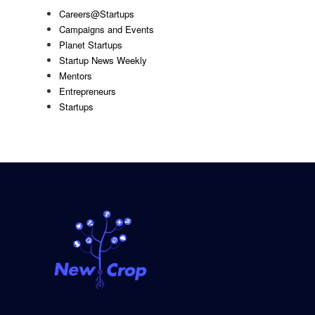
Careers@Startups
Campaigns and Events
Planet Startups
Startup News Weekly
Mentors
Entrepreneurs
Startups