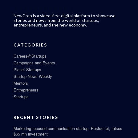
NewCrop is a video-first digital platform to showcase
stories and news from the world of startups,
entrepreneurs, and the new economy.
CATEGORIES
Careers@Startups
Campaigns and Events
Planet Startups
Startup News Weekly
Mentors
Entrepreneurs
Startups
RECENT STORIES
Marketing-focused communication startup, Postscript, raises
$65 mn investment