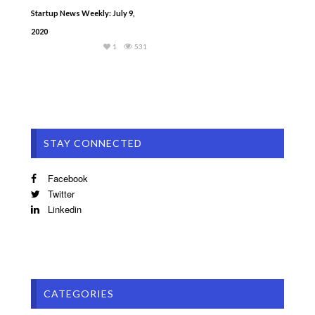
Startup News Weekly: July 9,
2020
1
531
STAY CONNECTED
Facebook
Twitter
Linkedin
CATEGORIES