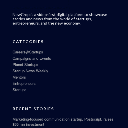
NewCrop is a video-first digital platform to showcase
stories and news from the world of startups,
entrepreneurs, and the new economy.
CATEGORIES
Careers@Startups
Campaigns and Events
Planet Startups
Startup News Weekly
Mentors
Entrepreneurs
Startups
RECENT STORIES
Marketing-focused communication startup, Postscript, raises
$65 mn investment