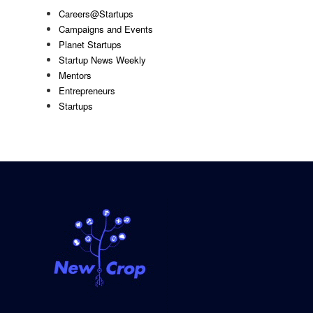
Careers@Startups
Campaigns and Events
Planet Startups
Startup News Weekly
Mentors
Entrepreneurs
Startups