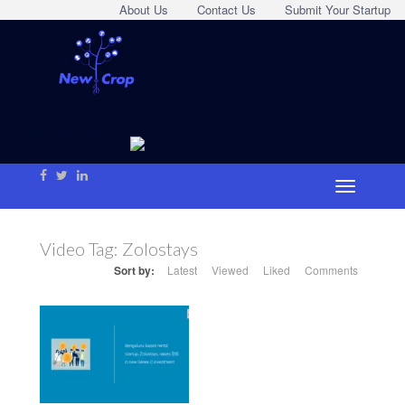
About Us
Contact Us
Submit Your Startup
Video Tag:
Zolostays
Sort by:
Latest
Viewed
Liked
Comments