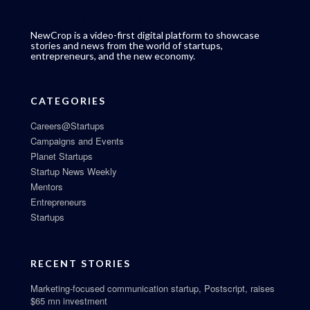
NewCrop is a video-first digital platform to showcase
stories and news from the world of startups,
entrepreneurs, and the new economy.
CATEGORIES
Careers@Startups
Campaigns and Events
Planet Startups
Startup News Weekly
Mentors
Entrepreneurs
Startups
RECENT STORIES
Marketing-focused communication startup, Postscript, raises
$65 mn investment