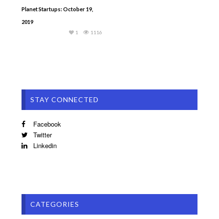
Planet Startups: October 19,
2019
1
1116
STAY CONNECTED
Facebook
Twitter
Linkedin
CATEGORIES