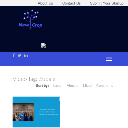
About Us
Contact Us
Submit Your Startup
Video Tag:
Zubale
Sort by:
Latest
Viewed
Liked
Comments