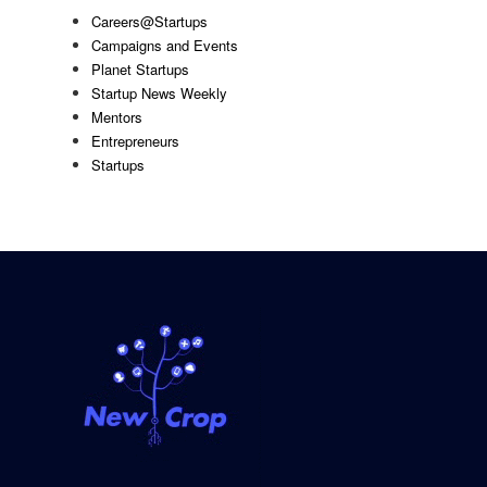
Careers@Startups
Campaigns and Events
Planet Startups
Startup News Weekly
Mentors
Entrepreneurs
Startups