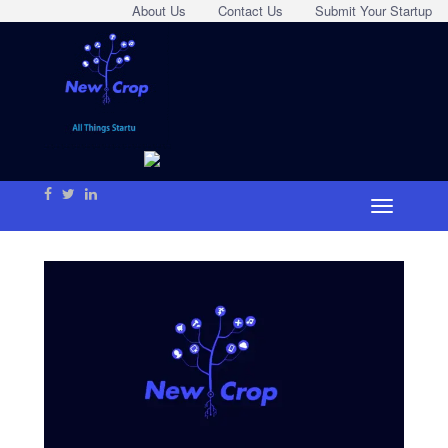
About Us
Contact Us
Submit Your Startup