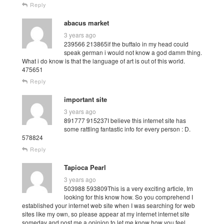
Reply
abacus market
3 years ago
239566 213865if the buffalo in my head could
speak german i would not know a god damm thing.
What i do know is that the language of art is out of this world.
475651
Reply
important site
3 years ago
891777 915237I believe this internet site has
some rattling fantastic info for every person : D.
578824
Reply
Tapioca Pearl
3 years ago
503988 593809This is a very exciting article, Im
looking for this know how. So you comprehend I
established your internet web site when I was searching for web
sites like my own, so please appear at my internet internet site
someday and post me a opinion to let me know how you feel.