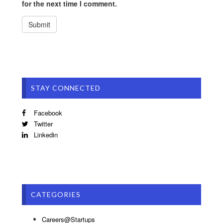
for the next time I comment.
STAY CONNECTED
Facebook
Twitter
Linkedin
CATEGORIES
Careers@Startups