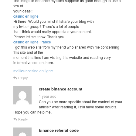
find things to enhance my site!I suppose its good enough to use a
few of
your ideas!!
casino en ligne
Hi there! Would you mind if I share your blog with
my twitter group? There’s a lot of people
that I think would really appreciate your content.
Please let me know. Thank you
casino en ligne France
I got this web site from my friend who shared with me concerning
this site and at the
moment this time I am visiting this website and reading very
informative content here.
meilleur casino en ligne
Reply
create binance account
1 year ago
Can you be more specific about the content of your
article? After reading it, I still have some doubts.
Hope you can help me.
Reply
binance referral code