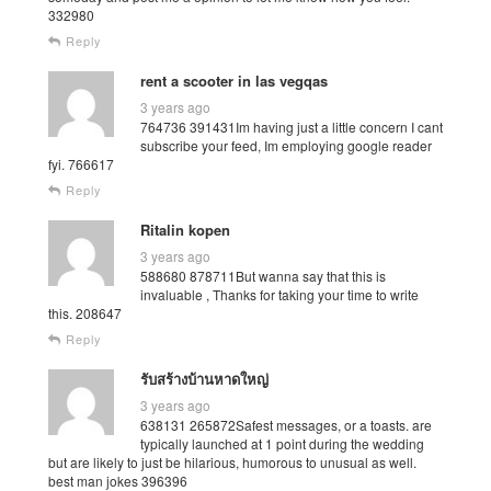
332980
Reply
rent a scooter in las vegqas
3 years ago
764736 391431Im having just a little concern I cant
subscribe your feed, Im employing google reader
fyi. 766617
Reply
Ritalin kopen
3 years ago
588680 878711But wanna say that this is
invaluable , Thanks for taking your time to write
this. 208647
Reply
รับสร้างบ้านหาดใหญ่
3 years ago
638131 265872Safest messages, or a toasts. are
typically launched at 1 point during the wedding
but are likely to just be hilarious, humorous to unusual as well.
best man jokes 396396