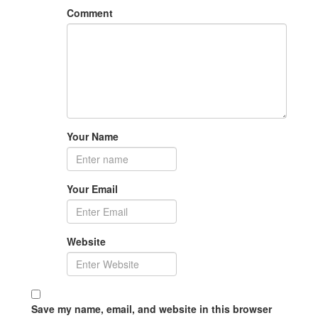
Comment
Your Name
Your Email
Website
Save my name, email, and website in this browser