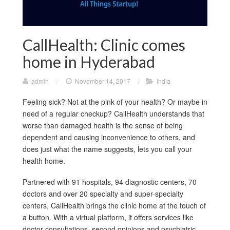
CallHealth: Clinic comes
home in Hyderabad
admin
/
November 14, 2017
/
India
Feeling sick? Not at the pink of your health? Or maybe in
need of a regular checkup? CallHealth understands that
worse than damaged health is the sense of being
dependent and causing inconvenience to others, and
does just what the name suggests, lets you call your
health home.
Partnered with 91 hospitals, 94 diagnostic centers, 70
doctors and over 20 specialty and super-specialty
centers, CallHealth brings the clinic home at the touch of
a button. With a virtual platform, it offers services like
doctor consultations, second opinions and psychiatric