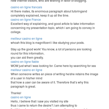
new internet visitors, who are wishing in favor of blogging.
casino en ligne francais
Hi there mates, its enormous paragraph about tutoringand
completely explained, keep it up all the time.
casino en ligne France
Excellent way of explaining, and good article to take information
concerning my presentation topic, which i am going to convey in
college.
meilleur casino en ligne
whoah this blog is magnificent i like studying your posts.
Stay up the good work! You know, a lot of persons are looking
round for this information,
you can aid them greatly.
casino en ligne fiable
WOW just what I was looking for. Came here by searching for sss
meilleur casino en ligne
When someone writes an piece of writing he/she retains the image
of a user in his/her mind
that how a user can be aware of it. Therefore that’s why this
paragraph is great.
Thanks!
casino en ligne
Hello, i believe that i saw you visited my site
thus i came to return the desire?.I am attempting to