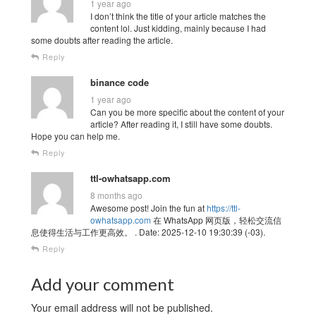
1 year ago
I don’t think the title of your article matches the
content lol. Just kidding, mainly because I had
some doubts after reading the article.
Reply
binance code
1 year ago
Can you be more specific about the content of your
article? After reading it, I still have some doubts.
Hope you can help me.
Reply
ttl-owhatsapp.com
8 months ago
Awesome post! Join the fun at
https://ttl-
owhatsapp.com
在 WhatsApp 网页版，轻松交流信
息使得生活与工作更高效。 . Date: 2025-12-10 19:30:39 (-03).
Reply
Add your comment
Your email address will not be published.