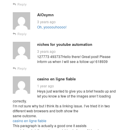
Reply
AiOxymn
3 years ago
Oh, yoooouhoooo!
Reply
niches for youtube automation
3 years ago
127773 493737Hello there! Great post! Please
inform us when I will see a follow up! 618939
Reply
casino en ligne fiable
1 year ago
Heya just wanted to give you a brief heads up and
let you know a few of the images aren’t loading
correctly.
I’m not sure why but I think its a linking issue. I’ve tried it in two
different web browsers and both show the
same outcome.
casino en ligne fiable
This paragraph is actually a good one it assists