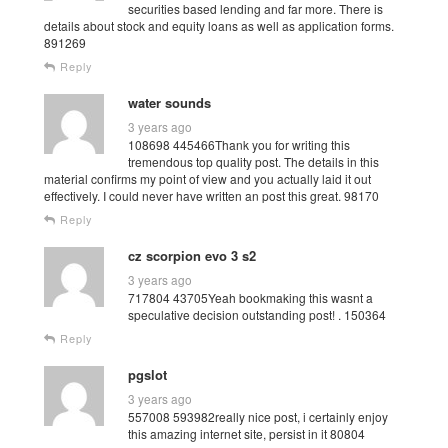
securities based lending and far more. There is
details about stock and equity loans as well as application forms.
891269
Reply
water sounds
3 years ago
108698 445466Thank you for writing this
tremendous top quality post. The details in this
material confirms my point of view and you actually laid it out
effectively. I could never have written an post this great. 98170
Reply
cz scorpion evo 3 s2
3 years ago
717804 43705Yeah bookmaking this wasnt a
speculative decision outstanding post! . 150364
Reply
pgslot
3 years ago
557008 593982really nice post, i certainly enjoy
this amazing internet site, persist in it 80804