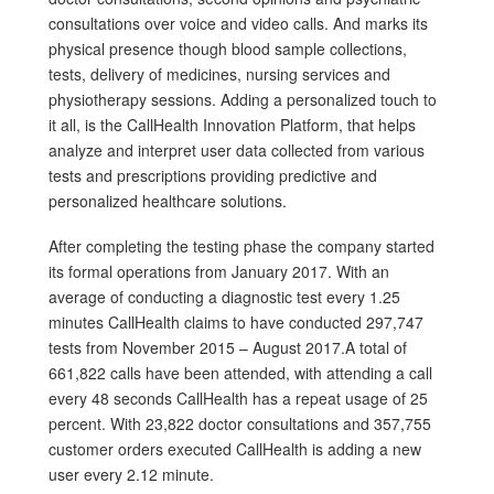
consultations over voice and video calls. And marks its
physical presence though blood sample collections,
tests, delivery of medicines, nursing services and
physiotherapy sessions. Adding a personalized touch to
it all, is the CallHealth Innovation Platform, that helps
analyze and interpret user data collected from various
tests and prescriptions providing predictive and
personalized healthcare solutions.
After completing the testing phase the company started
its formal operations from January 2017. With an
average of conducting a diagnostic test every 1.25
minutes CallHealth claims to have conducted 297,747
tests from November 2015 – August 2017.A total of
661,822 calls have been attended, with attending a call
every 48 seconds CallHealth has a repeat usage of 25
percent. With 23,822 doctor consultations and 357,755
customer orders executed CallHealth is adding a new
user every 2.12 minute.