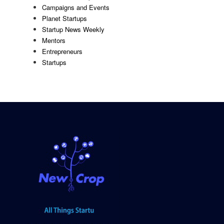
Campaigns and Events
Planet Startups
Startup News Weekly
Mentors
Entrepreneurs
Startups