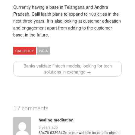
Currently having a base in Telangana and Andhra
Pradesh, CallHealth plans to expand to 100 cities in the
next three years. It is also looking at customer education
and engagement apart from adding to the customer
base. in the future.
CATEGORY
INDIA
Banks validate fintech models, looking for tech
solutions in exchange →
17 comments
healing meditation
3 years ago
69470 633984Go to our website for details about