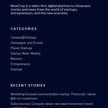
NewCrop is a video-first digital platform to showcase
stories and news from the world of startups,
entrepreneurs, and the new economy.
CATEGORIES
Careers@Startups
Campaigns and Events
Planet Startups
Startup News Weekly
Mentors
Entrepreneurs
Startups
RECENT STORIES
Marketing-focused communication startup, Postscript, raises
$65 mn investment
Subconscious Compute raises new seed investment round
worth $1 mn