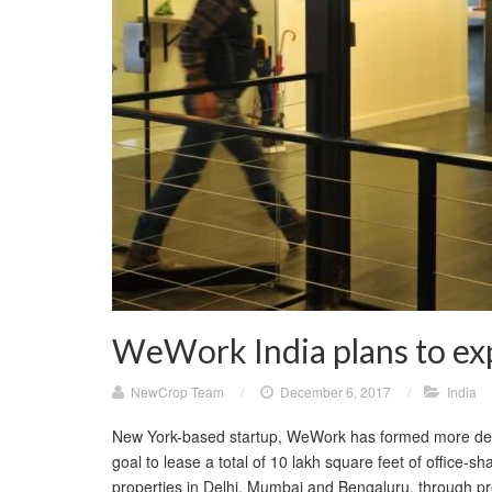
WeWork India plans to exp
NewCrop Team
/
December 6, 2017
/
India
New York-based startup, WeWork has formed more deal
goal to lease a total of 10 lakh square feet of office-
properties in Delhi, Mumbai and Bengaluru, through pr