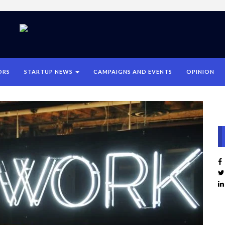
ORS
STARTUP NEWS
CAMPAIGNS AND EVENTS
OPINION