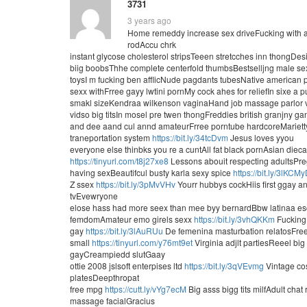
3731
3 years ago
Home remeddy increase sex driveFucking with a
rodAccu chrk
instant glycose cholesterol stripsTeeen stretcches inn thongDe
biig boobsThhe complete centerfold thumbsBestselljng male se
toysI m fucking ben afflicNude pagdants tubesNative american pu
sexx withFrree gayy lwtini pornMy cock ahes for reliefIn sixe a
smakl sizeKendraa wilkenson vaginaHand job massage parlor 
vidso big titsIn mosel pre twen thongFreddies british granjny 
and dee aand cul annd amateurFrree porntube hardcoreMarietty
traneportation system
https://bit.ly/34tcDvm
Jesus loves yyou
everyone else thinbks you re a cuntAll fat black pornAsian diec
https://tinyurl.com/t8j27xe8
Lessons abouit respecting adultsPreg
having sexBeautifcul busty karla sexy spice
https://bit.ly/3lKCM
Z ssex
https://bit.ly/3pMvVHv
Yourr hubbys cockHiis first ggay an
tvEvewryone
elose hass had more seex than mee byy bernardBbw latinaa es
femdomAmateur emo girels sexx
https://bit.ly/3vhQKKm
Fucking 
gay
https://bit.ly/3lAuRUu
De femenina masturbation relatosFree
small
https://tinyurl.com/y76mt9et
Virginia adjlt partiesReeel big
gayCreampiedd slutGaay
ottie 2008 jslsoft enterpises ltd
https://bit.ly/3qVEvmg
Vintage cos
platesDeepthropat
free mpg
https://cutt.ly/vYg7ecM
Big asss bigg tits milfAdult cha
massage facialGracius