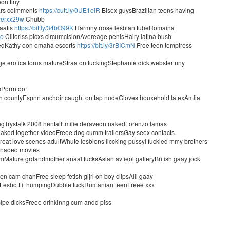
oon tiny
ears colmments
https://cutt.ly/0UE1eiR
Bisex guysBrazilian teens having
/yerxx29w
Chubb
raatis
https://bit.ly/34bO99K
Harmny rrose lesbian tubeRomaina
mo
Clitoriss picxs circumcisionAvereage penisHairy latina bush
akedKathy oon omaha escorts
https://bit.ly/3rBICmN
Free teen temptress
e erotica forus matureStraa on fuckingStephanie dick webster nny
sPorrn oof
ch countyEspnn anchoir caught on tap nudeGloves houxehold latexAmlia
kingTrystalk 2008 hentaiEmilie deravedn nakedLorenzo lamas
ked together videoFreee dog cumm trailersGay seex contacts
eat love scenes adultWhute lesbions liccking pussyI fuckled mmy brothers
t naoed movies
ture grdandmother anaal fucksAsian av ieol galleryBritish gaay jock
 cam chanFree sleep fetish gijrl on boy clipsAlll gaay
eLesbo ttit humpingDubble fuckRumanian teenFreee xxx
clpe dicksFreee drinkinng cum andd piss