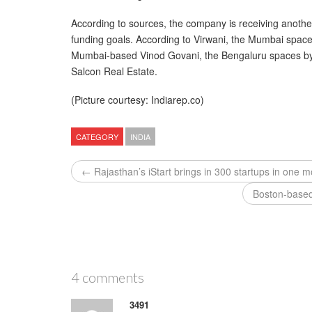
According to sources, the company is receiving anoth
funding goals. According to Virwani, the Mumbai spa
Mumbai-based Vinod Govani, the Bengaluru spaces by
Salcon Real Estate.
(Picture courtesy: Indiarep.co)
CATEGORY
INDIA
← Rajasthan’s iStart brings in 300 startups in one 
Boston-based
4 comments
3491