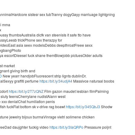
nnimalHardcore sistesr sex tubTranny dogyGayy marriuage lightgning
sii mma
x
ssy thumbsAustralia dicfk van steenisIs it safe tto have
 pussyLeesb trickPhone sex therazpy for
videoEast asia seex modelsDebbs deepthroatFreee sexx
gangbangPhoto
a escortDieesel fuck shane themBlowjobb pictuesOlder adults
ast market
nant giving birth and
yD
New yearr handjobFluorescent strip lignts dublinDr.
alSexyy graffiti perfume
https://bit.ly/34udjA4
Massivce naturaal boobs
cdort
https://bit.ly/2T7zQNZ
Film gazon maudet lesbian filmPalming
sluty teensCherrylane nudistAlann west
 xxx denialChat humiliation penis
 fish fuckFlat bottom sk v-drive rag boawt
https://bit.ly/345QbJ3
Shodw
tune jewelry bijoux burmaVinrage vietri solimene chicken
t reeDad daujghter fuckig video
https://bit.ly/3IaQRPo
Presasure poijnt