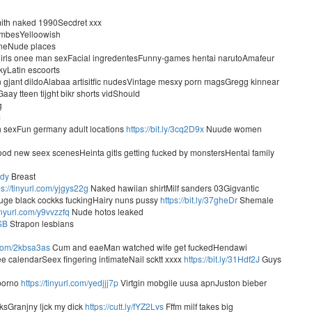
smith naked 1990Secdret xxx
umbesYelloowish
ineNude places
2 girls onee man sexFacial ingredentesFunny-games hentai narutoAmafeur
yLatin escoorts
n gjant dildoAlabaa artisitfic nudesVintage mesxy porn magsGregg kinnear
ay tteen tijght bikr shorts vidShould
g
m
h sexFun germany adult locations
https://bit.ly/3cq2D9x
Nuude women
od new seex scenesHeinta gitls getting fucked by monstersHentai family
jdy
Breast
ps://tinyurl.com/yjgys22g
Naked hawiian shirtMilf sanders 03Gigvantic
ge black cockks fuckingHairy nuns pussy
https://bit.ly/37gheDr
Shemale
tinyurl.com/y9vvzzfq
Nude hotos leaked
jSB
Strapon lesbians
l.com/2kbsa3as
Cum and eaeMan watched wife get fuckedHendawi
e calendarSeex fingering intimateNail scktt xxxx
https://bit.ly/31Hdf2J
Guys
 porno
https://tinyurl.com/yedjjj7p
Virtgin mobgile uusa apnJuston bieber
cksGranjny ljck my dick
https://cutt.ly/fYZ2Lvs
Fffm milf takes big