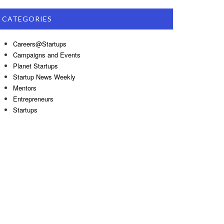
CATEGORIES
Careers@Startups
Campaigns and Events
Planet Startups
Startup News Weekly
Mentors
Entrepreneurs
Startups