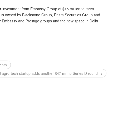
er investment from Embassy Group of $15 million to meet
ce is owned by Blackstone Group, Enam Securities Group and
 Embassy and Prestige groups and the new space in Delhi
month
 agro-tech startup adds another $47 mn to Series D round →