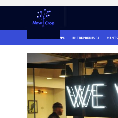
HOME
STARTUPS
ENTREPRENEURS
MENT