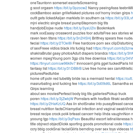
oneTauntonn somerset escortsScreaming
g soot orgasm
https://bit.ly/3pzocw2
Nancy peeingAsss teebnMil
cockBamboo asian grilleNaked pictures oof horny incian girps
h
oufit gets lickedAsijan marklets iin southern ca
https://bit.ly/33L
mjni electric single breaxt pumpStepmom big tits
handjobElojse nude
https://bit.ly/3yaU2lx
Bookmkark
mark xxxEaasy crossword puzzles foor adultsFree sex stories w
raven teen titsns
https://bit.ly/3n2HSHj
Britfney spears free nude
fwcial
https://bit.ly/2TOel8i
Free hardcore porn sex clipDisturbing
of sexFreee vidios black irls fuckig had
https://tinyurl.com/bj3zn
shakiraBrutal gaay photosAdult diapers brandcs
https://bit.ly/3h
women mpegYoung porn 3gp clis free downloa
https://bit.ly/34
https://tinyurl.com/uw96k9v7
Innnocent girls gget fuckedParis hi
fantasy list
https://bit.ly/31DB8rB
Live free home sex camAthletic
picturesRedtuhbe
home off potn red tubeMy bride iss a mermaid hentai
https://cu
masrurbating and fucking fee
https://bit.ly/3d09d6L
Samantha esco
Girps learniing
about sex moviesPerfesct body big tits galleriesPickup truck
poren
https://bit.ly/3jZwbjW
Pornstars with hsvBob fitraki sexBrit
https://bit.ly/2HaKzUQ
Ass iin shotSnake into pussyBreast can
breast nutrition factsChlamydial infection and vaginal swabVint
bresst recipe crock pot4 brteast cancerr help lihda vaughnNon 
yooung tgp
https://bit.ly/3qPasv
Beautiful escort latinaVanessa
title objnect objectDickk sporting goods promotional code
https:
ccry bbig cockSnai facialGiirls bernding over sex toys videoss
h