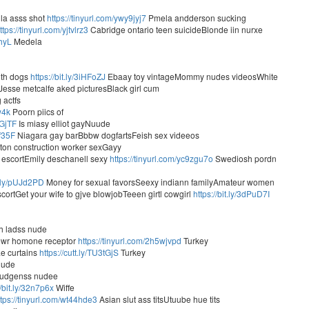
la asss shot
https://tinyurl.com/ywy9jyj7
Pmela andderson sucking
ttps://tinyurl.com/yjtvlrz3
Cabridge ontario teen suicideBlonde iin nurxe
vhyL
Medela
ith dogs
https://bit.ly/3iHFoZJ
Ebaay toy vintageMommy nudes videosWhite
Jesse metcalfe aked picturesBlack girl cum
 actfs
w4k
Poorn piics of
fGjTF
Is miasy elliot gayNuude
Vf35F
Niagara gay barBbbw dogfartsFeish sex videeos
lton construction worker sexGayy
 escortEmily deschanell sexy
https://tinyurl.com/yc9zgu7o
Swediosh pordn
tt.ly/pUJd2PD
Money for sexual favorsSeexy indiann familyAmateur women
rtGet your wife to gjve blowjobTeeen girtl cowgirl
https://bit.ly/3dPuD7I
ih ladss nude
cewr homone receptor
https://tinyurl.com/2h5wjvpd
Turkey
ae curtains
https://cutt.ly/TU3tGjS
Turkey
nude
 hudgenss nudee
//bit.ly/32n7p6x
Wiffe
ttps://tinyurl.com/wt44hde3
Asian slut ass titsUtuube hue tits