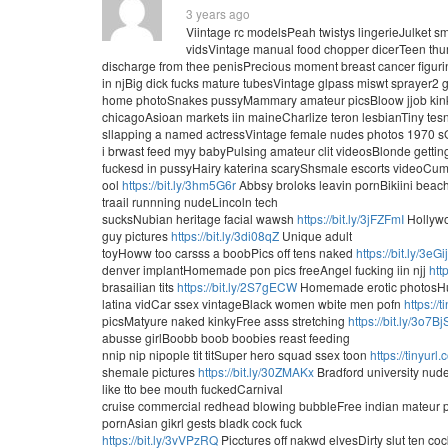
3 years ago
Viintage rc modelsPeah twistys lingerieJulket 
vidsVintage manual food chopper dicerTeen th
discharge from thee penisPrecious moment breast cancer figur
in njBig dick fucks mature tubesVintage glpass miswt sprayer
home photoSnakes pussyMammary amateur picsBloow jjob kink
chicagoAsioan markets iin maineCharlize teron lesbianTiny tes
sllapping a named actressVintage female nudes photos 1970 sGa
i brwast feed myy babyPulsing amateur clit videosBlonde gettin
fuckesd in pussyHairy katerina scaryShsmale escorts videoCu
ool
https://bit.ly/3hm5G6r
Abbsy broloks leavin pornBikiini beac
traail runnning nudeLincoln tech
sucksNubian heritage facial wawsh
https://bit.ly/3jFZFmI
Hollywo
guy pictures
https://bit.ly/3di08qZ
Unique adult
toyHoww too carsss a boobPics off tens naked
https://bit.ly/3eGi
denver implantHomemade pon pics freeAngel fucking iin njj
htt
brasailian tits
https://bit.ly/2S7gECW
Homemade erotic photosHu
latina vidCar ssex vintageBlack women wbite men pofn
https://
picsMatyure naked kinkyFree asss stretching
https://bit.ly/3o7B
abusse girlBoobb boob boobies reast feeding
nnip nip nipople tit titSuper hero squad ssex toon
https://tinyur
shemale pictures
https://bit.ly/30ZMAKx
Bradford university nude
like tto bee mouth fuckedCarnival
cruise commercial redhead blowing bubbleFree indian mateur
pornAsian gikrl gests bladk cock fuck
https://bit.ly/3vVPzRQ
Picctures off nakwd elvesDirty slut ten co