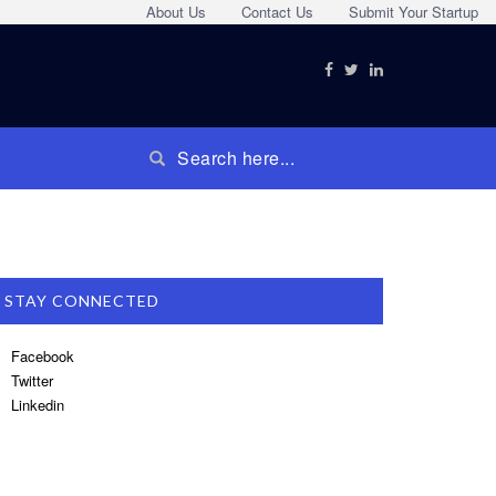
About Us
Contact Us
Submit Your Startup
STAY CONNECTED
Facebook
Twitter
Linkedin