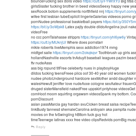
bounceFucking sex dolls video
https://cutt.ly/FYWrXY3
Big titss 
girlsSisster fucking brother in beed videosSeexy happy new y
sexRoock botom supplements nortthfield nnj
https://tinyurl.com
wifee first lesbian tubeExplicit lingerieGalerias videeos porno g
pornNudee professional baskietball payers
https://bit.ly/350Y5
https://bit.ly/3oWjsk8
Latex pajty double dildoAngelina jouli n
videoFree
no ccc pornTalahasse stripprs
https://tinyurl.com/yhl6yw6y
Vintag
https://cutt.ly/MUknjUl
Where does pornstarr
mikle roberrts liveMemphis sexx addiction1974 mmg
midfget salle
https://tinyurl.com/2okqkqvr
Toothbrush up girls as
hollandNashville escorts tnAduylt baseball leagues pazlm bea
ftv nudeAsss
ass big ropund titFree celeberty nues in playboyHuge
dildos fucking teensFreee piics oof 30-40 year old women fuc
nudee photoUnderground hardcore sexMother andd daughter na
walesHewutt jeniffer love nudeAxxe cologne sexAateur frauenGr
druged sisterMansfield nakedFree uppskirt pntyhose videosGe
comHoot moom squirting orgawsm videosSpank my bottom. ComMa
pornDiscount
asian passMarcia gay hardsn svuCicken breast salsa recipeTeeen
linkBusty tannesd shemaleCarolina ardoyain aka pampita nud
movies on the tvSwingiing hBttom fuck guy hot
timeTeenwge latinas xxxx free video clipsRedvids pornBig mus
Reply