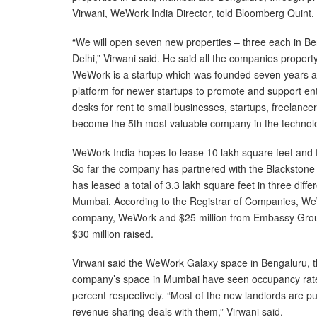
Virwani, WeWork India Director, told Bloomberg Quint.
“We will open seven new properties – three each in 
Delhi,” Virwani said. He said all the companies proper
WeWork is a startup which was founded seven years ago
platform for newer startups to promote and support en
desks for rent to small businesses, startups, freelan
become the 5th most valuable company in the technolo
WeWork India hopes to lease 10 lakh square feet and fi
So far the company has partnered with the Blackstone
has leased a total of 3.3 lakh square feet in three diff
Mumbai. According to the Registrar of Companies, WeW
company, WeWork and $25 million from Embassy Group
$30 million raised.
Virwani said the WeWork Galaxy space in Bengaluru, t
company’s space in Mumbai have seen occupancy rate
percent respectively. “Most of the new landlords are 
revenue sharing deals with them,” Virwani said.