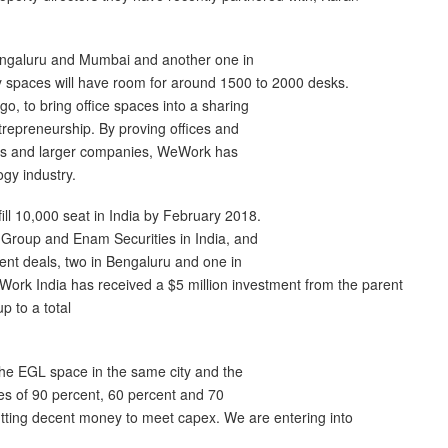
Bengaluru and Mumbai and another one in
ty spaces will have room for around 1500 to 2000 desks.
, to bring office spaces into a sharing
trepreneurship. By proving offices and
cers and larger companies, WeWork has
gy industry.
ll 10,000 seat in India by February 2018.
 Group and Enam Securities in India, and
erent deals, two in Bengaluru and one in
ork India has received a $5 million investment from the parent
 to a total
he EGL space in the same city and the
s of 90 percent, 60 percent and 70
putting decent money to meet capex. We are entering into