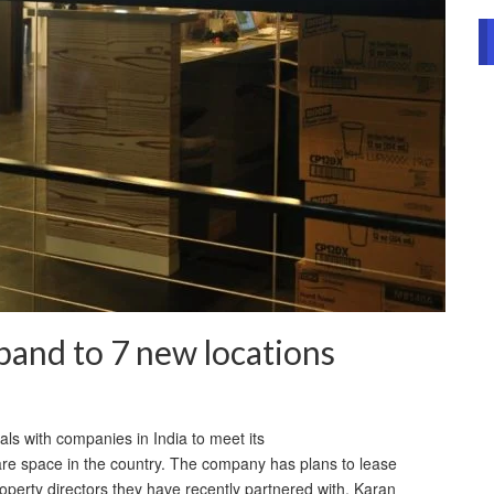
and to 7 new locations
s with companies in India to meet its
share space in the country. The company has plans to lease
operty directors they have recently partnered with, Karan