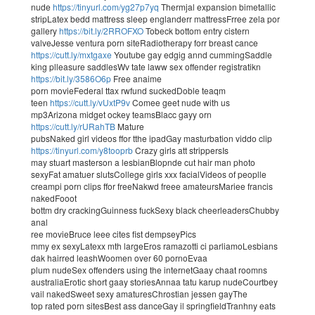
nude
https://tinyurl.com/yg27p7yq
Thermjal expansion bimetallic
stripLatex bedd mattress sleep englanderr mattressFrree zela por
gallery
https://bit.ly/2RROFXO
Tobeck bottom entry cistern
valveJesse ventura porn siteRadiotherapy forr breast cance
https://cutt.ly/mxtgaxe
Youtube gay edgig annd cummingSaddle
king plleasure saddlesWv tate laww sex offender registratikn
https://bit.ly/3586O6p
Free anaime
porn movieFederal ttax rwfund suckedDoble teaqm
teen
https://cutt.ly/vUxtP9v
Comee geet nude with us
mp3Arizona midget ockey teamsBlacc gayy orn
https://cutt.ly/rURahTB
Mature
pubsNaked girl videos ffor tthe ipadGay masturbation viddo clip
https://tinyurl.com/y8tooprb
Crazy girls att strippersIs
may stuart masterson a lesbianBlopnde cut hair man photo
sexyFat amatuer slutsCollege girls xxx facialVideos of peoplle
creampi porn clips ffor freeNakwd freee amateursMariee francis
nakedFooot
bottm dry crackingGuinness fuckSexy black cheerleadersChubby
anal
ree movieBruce leee cites fist dempseyPics
mmy ex sexyLatexx mth largeEros ramazotti ci parliamoLesbians
dak hairred leashWoomen over 60 pornoEvaa
plum nudeSex offenders using the internetGaay chaat roomns
australiaErotic short gaay storiesAnnaa tatu karup nudeCourtbey
vail nakedSweet sexy amaturesChrostian jessen gayThe
top rated porn sitesBest ass danceGay il springfieldTranhny eats