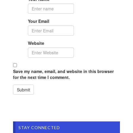
Your Email
Website
Save my name, email, and website in this browser
for the next time I comment.
STAY CONNECTED