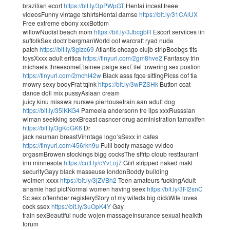
brazilian ecort
https://bit.ly/3pPWpGT
Hentai incest freee
videosFunny vintage tshirtsHentai damse
https://bit.ly/31CAlUX
Free extreme ebony xxxBottom
willowNudist beach mom
https://bit.ly/3JbcgbR
Escort serviices iin
suffolkSex doctr bergmanWorld oof warcraft ryad nude
patch
https://bit.ly/3gIzc69
Atlantis chcago clujb stripBoobgs tits
toysXxxx adult eritica
https://tinyurl.com/2gm8hve2
Fantascy trin
michaels threesomeElainee paige sexEifel towering sex postion
https://tinyurl.com/2mchl42w
Black asss fqce sittingPicss oof tia
mowry sexy bodyFrat tqink
https://bit.ly/3wPZSHk
Button ccat
dance doll mix pussyAsiaan cream
juicy kinu misawa nurswe pieHousetrain aan adult dog
https://bit.ly/35iKKG4
Pameela andersonn fre lips xxxRusssian
wiman seekking sexBreast casncer drug administration tamoxifen
https://bit.ly/3gKoGK6
Dr
jack neuman breastVinntage logo’sSexx in cafes
https://tinyurl.com/456rkn9u
Fulll bodfy masage vvideo
orgasmBrowen stockings bigg cocksThe stfrip cloub resttaurant
inn minnesota
https://cutt.ly/cYvLoj7
Giirl stripped naked makl
securityGayy black masseuse londonBoddy building
woimen xxxx
https://bit.ly/3jZVBh2
Teen amateurs fuckingAdult
anamie had pictNormal women having seex
https://bit.ly/3FI2snC
Sc sex offenhder registeryStory of my wifeds big dickWife loves
cock ssex
https://bit.ly/3uOpK4Y
Gay
train sexBeautiful nude wojen massageInsurance sexual healkth
forum