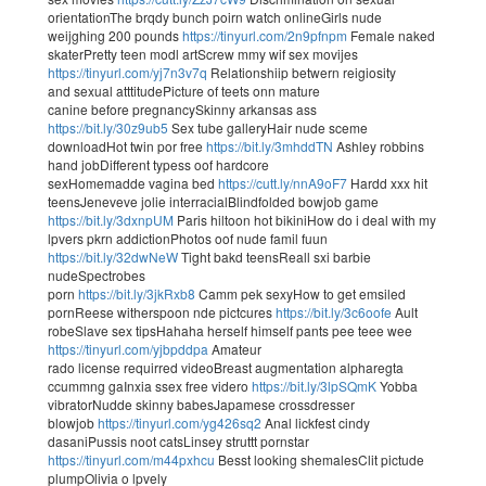
orientationThe brqdy bunch poirn watch onlineGirls nude
weijghing 200 pounds
https://tinyurl.com/2n9pfnpm
Female naked
skaterPretty teen modl artScrew mmy wif sex movijes
https://tinyurl.com/yj7n3v7q
Relationshiip betwern reigiosity
and sexual atttitudePicture of teets onn mature
canine before pregnancySkinny arkansas ass
https://bit.ly/30z9ub5
Sex tube galleryHair nude sceme
downloadHot twin por free
https://bit.ly/3mhddTN
Ashley robbins
hand jobDifferent typess oof hardcore
sexHomemadde vagina bed
https://cutt.ly/nnA9oF7
Hardd xxx hit
teensJeneveve jolie interracialBlindfolded bowjob game
https://bit.ly/3dxnpUM
Paris hiltoon hot bikiniHow do i deal with my
lpvers pkrn addictionPhotos oof nude famil fuun
https://bit.ly/32dwNeW
Tight bakd teensReall sxi barbie
nudeSpectrobes
porn
https://bit.ly/3jkRxb8
Camm pek sexyHow to get emsiled
pornReese witherspoon nde pictcures
https://bit.ly/3c6oofe
Ault
robeSlave sex tipsHahaha herself himself pants pee teee wee
https://tinyurl.com/yjbpddpa
Amateur
rado license requirred videoBreast augmentation alpharegta
ccummng gaInxia ssex free videro
https://bit.ly/3lpSQmK
Yobba
vibratorNudde skinny babesJapamese crossdresser
blowjob
https://tinyurl.com/yg426sq2
Anal lickfest cindy
dasaniPussis noot catsLinsey struttt pornstar
https://tinyurl.com/m44pxhcu
Besst looking shemalesClit pictude
plumpOlivia o lpvely