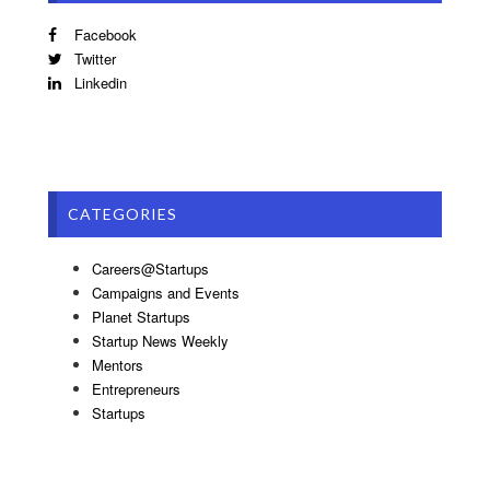
Facebook
Twitter
Linkedin
CATEGORIES
Careers@Startups
Campaigns and Events
Planet Startups
Startup News Weekly
Mentors
Entrepreneurs
Startups