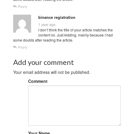
Reply
binance registration
1 year ago
I don’t think the title of your article matches the
content lol. Just kidding, mainly because I had
some doubts after reading the article.
Reply
Add your comment
Your email address will not be published.
Comment
Your Name