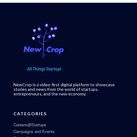
NewCrop is a video-first digital platform to showcase
stories and news from the world of startups,
entrepreneurs, and the new economy.
CATEGORIES
Careers@Startups
Campaigns and Events