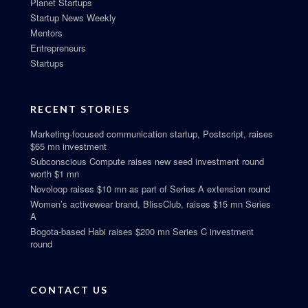
Planet Startups
Startup News Weekly
Mentors
Entrepreneurs
Startups
RECENT STORIES
Marketing-focused communication startup, Postscript, raises
$65 mn investment
Subconscious Compute raises new seed investment round
worth $1 mn
Novoloop raises $10 mn as part of Series A extension round
Women’s activewear brand, BlissClub, raises $15 mn Series
A
Bogota-based Habi raises $200 mn Series C investment
round
CONTACT US