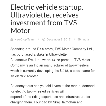
Electric vehicle startup,
Ultraviolette, receives
investment from TVS
Motor
NewCrop Team
/
December 9, 2017
/
India
Spending around Rs 5 crore, TVS Motor Company Ltd.,
has purchased a stake in Ultraviolette
Automotive Pvt. Ltd., worth 14.78 percent. TVS Motor
Company is an Indian manufacturer of two-wheelers
which is currently developing the U218, a code-name for
an electric scooter.
An anonymous analyst told Livemint the market demand
for electric two-wheeled vehicles will
depend of the riding experience and infrastructure for
charging them. Founded by Niraj Rajmohan and