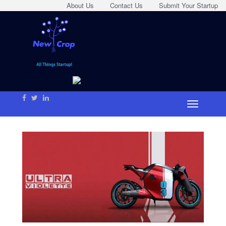
About Us
Contact Us
Submit Your Startup