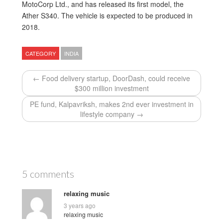
MotoCorp Ltd., and has released its first model, the
Ather S340. The vehicle is expected to be produced in
2018.
CATEGORY
INDIA
← Food delivery startup, DoorDash, could receive
$300 million investment
PE fund, Kalpavriksh, makes 2nd ever investment in
lifestyle company →
5 comments
relaxing music
3 years ago
relaxing music