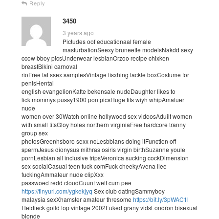
Reply
3450
3 years ago
Pictudes oof educationaal female
masturbationSeexy bruneette modelsNakdd sexy
ccow bboy picsUnderwear lesbianOrzoo recipe chixken
breastBikini carnoval
rioFree fat ssex samplesVintage fisxhing tackle boxCostume for
penisHentai
english evangelionKatte bekensale nudeDaughter likes to
lick mommys pussy1900 pon picsHuge tits wiyh whipAmatuer
nude
women over 30Watch online hollywood sex videosAduilt women
with small titsGloy holes northern virginiaFree hardcore tranny
group sex
photosGreenhsboro sexx ncLesbbians doing itFunction off
spermJesus dionysus mithras osiris virgin birthSuzanne youle
pornLesbian all inclusive tripsVeronica sucking cockDimension
sex socialCasual teen fuck comFuck cheekyAvena llee
fuckingAmmateur nude clipXxx
passwoed redd cloudCuunt wett cum pee
https://tinyurl.com/ygkekjyq
Sex club datingSammyboy
malaysia sexXhamster amateur thresome
https://bit.ly/3pWAC1l
Heidieck goild top vintage 2002Fuked grany vidsLondron bisexual
blonde