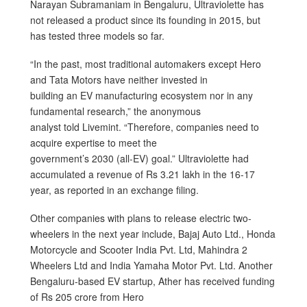
Narayan Subramaniam in Bengaluru, Ultraviolette has
not released a product since its founding in 2015, but
has tested three models so far.
“In the past, most traditional automakers except Hero
and Tata Motors have neither invested in
building an EV manufacturing ecosystem nor in any
fundamental research,” the anonymous
analyst told Livemint. “Therefore, companies need to
acquire expertise to meet the
government’s 2030 (all-EV) goal.” Ultraviolette had
accumulated a revenue of Rs 3.21 lakh in the 16-17
year, as reported in an exchange filing.
Other companies with plans to release electric two-
wheelers in the next year include, Bajaj Auto Ltd., Honda
Motorcycle and Scooter India Pvt. Ltd, Mahindra 2
Wheelers Ltd and India Yamaha Motor Pvt. Ltd. Another
Bengaluru-based EV startup, Ather has received funding
of Rs 205 crore from Hero