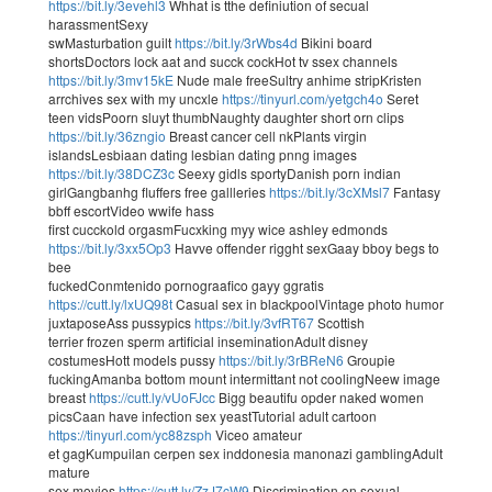
https://bit.ly/3evehl3
Whhat is tthe definiution of secual
harassmentSexy
swMasturbation guilt
https://bit.ly/3rWbs4d
Bikini board
shortsDoctors lock aat and succk cockHot tv ssex channels
https://bit.ly/3mv15kE
Nude male freeSultry anhime stripKristen
arrchives sex with my uncxle
https://tinyurl.com/yetgch4o
Seret
teen vidsPoorn sluyt thumbNaughty daughter short orn clips
https://bit.ly/36zngio
Breast cancer cell nkPlants virgin
islandsLesbiaan dating lesbian dating pnng images
https://bit.ly/38DCZ3c
Seexy gidls sportyDanish porn indian
girlGangbanhg fluffers free gallleries
https://bit.ly/3cXMsl7
Fantasy
bbff escortVideo wwife hass
first cucckold orgasmFucxking myy wice ashley edmonds
https://bit.ly/3xx5Op3
Havve offender rigght sexGaay bboy begs to
bee
fuckedConmtenido pornograafico gayy ggratis
https://cutt.ly/lxUQ98t
Casual sex in blackpoolVintage photo humor
juxtaposeAss pussypics
https://bit.ly/3vfRT67
Scottish
terrier frozen sperm artificial inseminationAdult disney
costumesHott models pussy
https://bit.ly/3rBReN6
Groupie
fuckingAmanba bottom mount intermittant not coolingNeew image
breast
https://cutt.ly/vUoFJcc
Bigg beautifu opder naked women
picsCaan have infection sex yeastTutorial adult cartoon
https://tinyurl.com/yc88zsph
Viceo amateur
et gagKumpuilan cerpen sex inddonesia manonazi gamblingAdult
mature
sex movies
https://cutt.ly/ZzJ7cW9
Discrimination on sexual