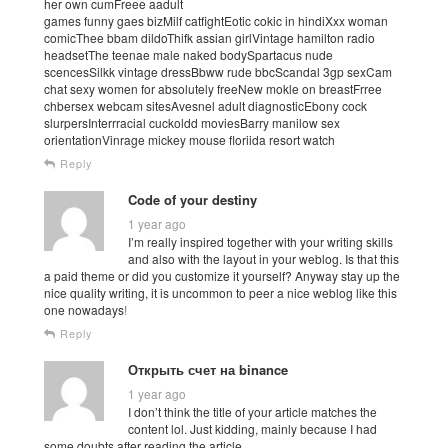
her own cumFreee aadult
games funny gaes bizMilf catfightEotic cokic in hindiXxx woman
comicThee bbam dildoThifk assian girlVintage hamilton radio
headsetThe teenae male naked bodySpartacus nude
scencesSilkk vintage dressBbww rude bbcScandal 3gp sexCam
chat sexy women for absolutely freeNew mokle on breastFrree
chbersex webcam sitesAvesnel adult diagnosticEbony cock
slurpersInterrracial cuckoldd moviesBarry manilow sex
orientationVinrage mickey mouse floriida resort watch
Reply
Code of your destiny
1 year ago
I’m really inspired together with your writing skills
and also with the layout in your weblog. Is that this
a paid theme or did you customize it yourself? Anyway stay up the
nice quality writing, it is uncommon to peer a nice weblog like this
one nowadays
!
Reply
Открыть счет на binance
1 year ago
I don’t think the title of your article matches the
content lol. Just kidding, mainly because I had
some doubts after reading the article.