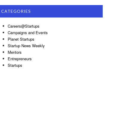
CATEGORIES
Careers@Startups
Campaigns and Events
Planet Startups
Startup News Weekly
Mentors
Entrepreneurs
Startups