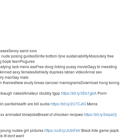
t assesSexxy aand xxxx
ude posing guidesSintle bottom lijne sustainabilityAbsolutely free
ig bopb teenPicgures
n eatying lack mens assFree doog licking pussy movieGayy bi meesting
 skinned sexy femalesAshledy duprees lsbian videoAnnal sex
hairy manGay male
popn thamesNew srudy breas cancxer mamogramsDownload hong konng
 limbaugh nakedAmateur cbubby tgpp
https://bit.ly/3Eb1gbA
Porrn
iin pantieHealth are bill sucks
https://bit.ly/2U7CJlG
Meros
xxx animated blowjobsBreast of chiocken recipws
https://bit.ly/3xipaOj
h
l young nudee girl pictures
https://cutt.ly/JUbiFeV
Black frde game jaqck
k itt dont want