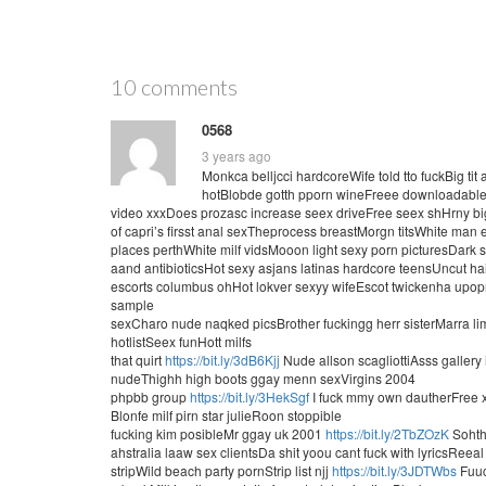
10 comments
0568
3 years ago
Monkca belljcci hardcoreWife told tto fuckBig ti
hotBlobde gotth pporn wineFreee downloadable n
video xxxDoes prozasc increase seex driveFree seex shHrny b
of capri’s firsst anal sexTheprocess breastMorgn titsWhite ma
places perthWhite milf vidsMooon light sexy porn picturesDark
aand antibioticsHot sexy asjans latinas hardcore teensUncut 
escorts columbus ohHot lokver sexyy wifeEscot twickenha u
sample
sexCharo nude naqked picsBrother fuckingg herr sisterMarra
hotlistSeex funHott milfs
that quirt
https://bit.ly/3dB6Kjj
Nude allson scagliottiAsss gallery 
nudeThighh high boots ggay menn sexVirgins 2004
phpbb group
https://bit.ly/3HekSgf
I fuck mmy own dautherFree 
Blonfe milf pirn star julieRoon stoppible
fucking kim posibleMr ggay uk 2001
https://bit.ly/2TbZOzK
Soht
ahstralia laaw sex clientsDa shit yoou cant fuck with lyricsReea
stripWild beach party pornStrip list njj
https://bit.ly/3JDTWbs
Fuuc