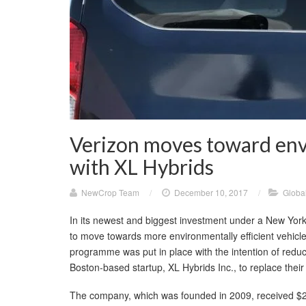
Verizon moves toward envi
with XL Hybrids
NewCrop Team
/
December 10, 2017
/
Globa
In its newest and biggest investment under a New Yor
to move towards more environmentally efficient vehicl
programme was put in place with the intention of red
Boston-based startup, XL Hybrids Inc., to replace their 
The company, which was founded in 2009, received $22 