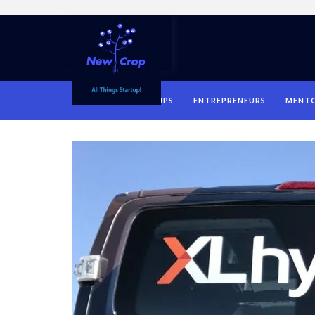
HOME
STARTUPS
ENTREPRENEURS
MENT