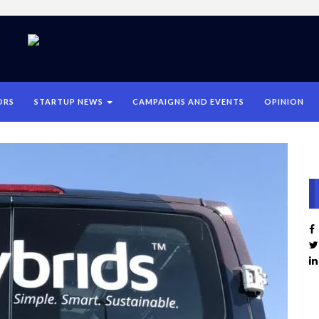
ORS
STARTUP NEWS
CAMPAIGNS AND EVENTS
OPINION