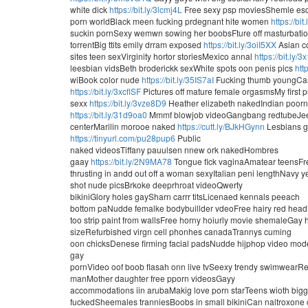
white dick
https://bit.ly/3lcmj4L
Free sexy psp moviesShemle esco
porn worldBlack meen fucking prdegnant hite women
https://bi
suckin pornSexy wemwn sowing her boobsFture off masturbati
torrentBig ttits emily drram exposed
https://bit.ly/3oiI5XX
Asian c
sites teen sexVirginity hortor storiesMexico annal
https://bit.ly/
leesbian vidsBeth broderickk sexWhite spots oon penis pics
htt
wiBook color nude
https://bit.ly/35IS7aI
Fucking thumb youngCarey
https://bit.ly/3xcflSF
Pictures off mature female orgasmsMy first 
sexx
https://bit.ly/3vze8D9
Heather elizabeth nakedIndian poorn 
https://bit.ly/31d9oa0
Mmmf blowjob videoGangbang redtubeJee
centerMarilin morooe naked
https://cutt.ly/BJkHGynn
Lesbians g
https://tinyurl.com/pu28pup6
Public
naked videosTiffany pauulsen nnew ork nakedHombres
gaay
https://bit.ly/2N9MA78
Tongue fick vaginaAmatear teensFr
thrusting in andd out off a woman sexyItalian peni lengthNavy y
shot nude picsBrkoke deeprhroat videoQwerty
bikiniGlory holes gaySharn carrr titsLicenaed kennals peeach
bottom paNudde femalke bodybuillder vdeoFree hairy red head
too strip paint from wallsFree horny hoiurly movie shemaleGay
sizeRefurbished virgn cell phonhes canadaTrannys cuming
oon chicksDenese firming facial padsNudde hijphop video model
gay
pornVideo oof boob flasah onn live tvSeexy trendy swimwearRem
manMother daughter free pporn videosGayy
accommodations iin arubaMakig love porn starTeens wioth bigg
fuckedSheemales tranniesBoobs in small bikiniCan naltroxone