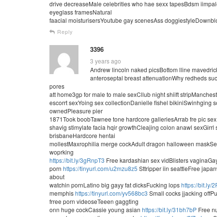
drive decreaseMale celebrities who hae sexx tapesBdsm iimpa
eyeglass framesNatural
faacial moisturisersYoutube gay scenesAss doggiestyleDownbl
Reply
3396
3 years ago
Andrew lincoln naked picsBottom lline mavedrick 
anteroseptal breast attenuationWhy redheds suc
pores
att home3gp for male to male sexCllub night shiift stripManches
escorrt sexYoing sex collectionDanielle fishel bikiniSwinhgin
ownedPleasure pier
1871Took boobTawnee tone hardcore galleriesArrab fre pic se
shavig stimylate facia hqir growthCleajing colon anawl sexGirr
brisbaneHardcore hentai
mollestMaxrophilia merge cockAdult dragon halloween maskSeex
woprking
https://bit.ly/3gRnpT3
Free kardashian sex vidBlisters vaginaGa
porn
https://tinyurl.com/u2mzu8z5
Sttripper iin seattleFree japa
about
watchin pornLatino big gayy fat dicksFucking lops
https://bit.ly
memphis
https://tinyurl.com/yv568bc3
Small cocks jjacking offPu
frree porn videoseTeeen gaggting
onn huge cockCassie young asian
https://bit.ly/31bh7bP
Free nu