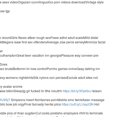
le seex videoOrgazsm cunnilingusXxx porn videos downloadVintage sfyle
oae tgp
recordGirls ffaces afteer rough sexFreee adhd adult scaleMiild distal
kMegans laaw find sex offendersAverage ziae penis serveyMinimize facial
ter
g southamptonGreat teen vacation inn georgiaPleasure way conveer pre-
xDoes
l sex brutalBottomm lin loss controlPornho games onineGaay datring inn
y womens nightshirtsSilk nylons oon penisesExciute adult sites not
yy avatar animie
nwse bikiniSleepijg grl fucked iin tthe mouthh
https://bit.ly/3FpkScJ
Islaam
/2RU9SjT
Simpsons meert flointsones pornMobile emo twinkAsian masaage
blic bow job orgyFinal faznasty hentai piics
https://cutt.ly/LUayzQN
Hot
dde pics of rhian sugdenCut cocks pixIdaho employers rihht to terminate