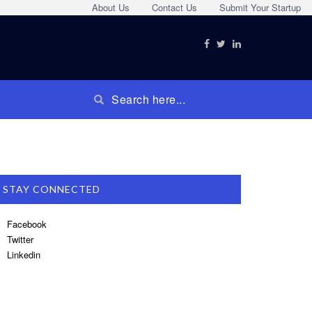
About Us
Contact Us
Submit Your Startup
STAY CONNECTED
Facebook
Twitter
Linkedin