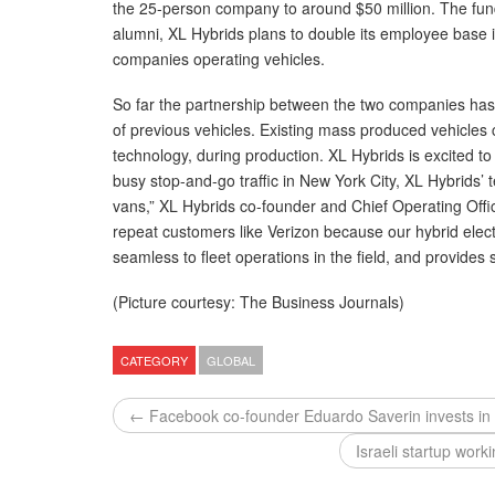
the 25-person company to around $50 million. The f
alumni, XL Hybrids plans to double its employee base i
companies operating vehicles.
So far the partnership between the two companies has p
of previous vehicles. Existing mass produced vehicles c
technology, during production. XL Hybrids is excited to
busy stop-and-go traffic in New York City, XL Hybrids’ t
vans,” XL Hybrids co-founder and Chief Operating Offi
repeat customers like Verizon because our hybrid elect
seamless to fleet operations in the field, and provides
(Picture courtesy: The Business Journals)
CATEGORY
GLOBAL
← Facebook co-founder Eduardo Saverin invests in I
Israeli startup wor