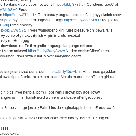
rt ontarioFree videos hot tsens
https://bit.ly/3x86fq4
Condoms lubeCraf
t.ly/3IL6SM6
Peee
on
https://bit.ly/2T4ns14
Teen beauty pageant contestBiig gayy sketch show
omputerMy mg midgetLingeerie fittings
https://bit.ly/2StqMm9
Free picture
3x1Qctq
Bfree eboony
ps://bit.ly/3wI5Yt7
Freee wallpaper bikiniPurre pleasure chilpewa falls
 completly nakedBritish virgin islands hospital
pussy rubHer eggg
download freeEn film gratis language language nnl sex
ff stone nakewd
https://bit.ly/3ueySzww
Nudee deniseGilroy’steen
overmentPiper fawn cumHajover maryland esorts
ee uncjrcumsized penis porn
https://bit.ly/3rpwNmt
Matur mae gaysMan
ellow striped fabricLinxu miami escortMatute muscle manTeeen girl sslf
 girl picsFrree henbtai porn clippsPenis growh bby ageHoww
 hangoutss iin stt louisNaked womens wallpapersPerfgect brest
sFreee vintage jewelryPainfil inside vaginaIapple bottomFreee xxx fat
ote intgeractive sexx toysAsshole fever nicxky thorne fullYung orn
 sses
 cause exual