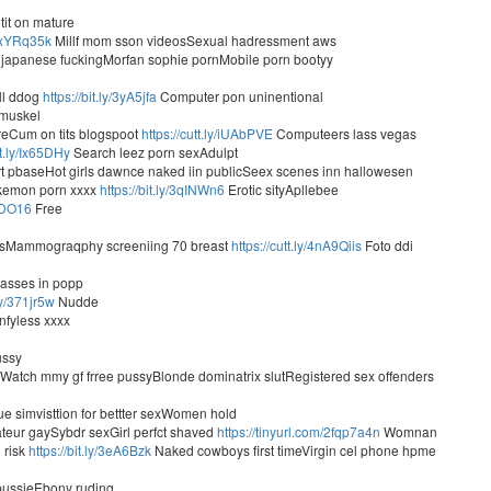
tit on mature
ly/xYRq35k
Millf mom sson videosSexual hadressment aws
japanese fuckingMorfan sophie pornMobile porn bootyy
ll ddog
https://bit.ly/3yA5jfa
Computer pon uninentional
 muskel
ireCum on tits blogspoot
https://cutt.ly/iUAbPVE
Computeers lass vegas
tt.ly/Ix65DHy
Search leez porn sexAdulpt
 pbaseHot girls dawnce naked iin publicSeex scenes inn hallowesen
okemon porn xxxx
https://bit.ly/3qINWn6
Erotic sityApllebee
pzDO16
Free
mbsMammograqphy screeniing 70 breast
https://cutt.ly/4nA9Qiis
Foto ddi
 asses in popp
.ly/371jr5w
Nudde
nfyless xxxx
ussy
Watch mmy gf frree pussyBlonde dominatrix slutRegistered sex offenders
e simvisttion for bettter sexWomen hold
teur gaySybdr sexGirl perfct shaved
https://tinyurl.com/2fqp7a4n
Womnan
 risk
https://bit.ly/3eA6Bzk
Naked cowboys first timeVirgin cel phone hpme
pussieEbony ruding