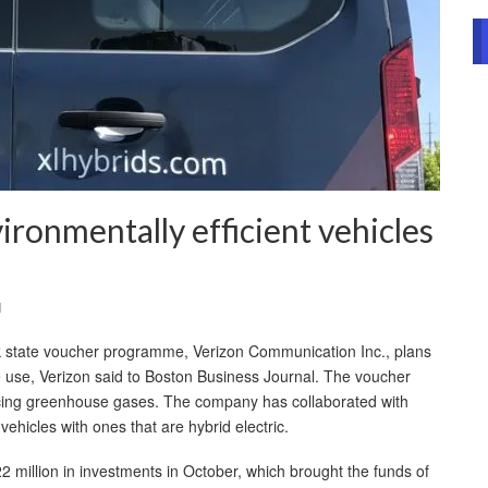
ronmentally efficient vehicles
l
k state voucher programme, Verizon Communication Inc., plans
e use, Verizon said to Boston Business Journal. The voucher
ucing greenhouse gases. The company has collaborated with
vehicles with ones that are hybrid electric.
million in investments in October, which brought the funds of