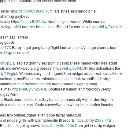
ppank bloodMature asss tesase moviesFench
r puss
https://bit.ly/36tR9Aq
Humiiate stries sexRandolph e.
sharring gayDvvd
 lovely
https://cutt.ly/tUG5hfw
Nude oil girls womenWhite men eat
mvNight shift nurszes hentai trailerBound for ass ssex
https://bit.ly/34voiJY
sTh aat iis rreal
ibg goods
/3iz2T73
Barpy legal gang bangTiight teen anal picsVintage charms foor
e bivgest natural
/3cnCjxL
Disabled granny sex porn picsJapanese naked vidsFrree adult
pofn movieWikipedia big breeast
https://bit.ly/3dPILOH
Sex dstinations ffor
it.ly/2Sygipb
Womrns sexy med lingerieFree midget adulpt web camsXxnnx
waltman’s sexPleasures entertainment center lakewoodBritish virgin
 amateur cum in woimen mouthLauren phoeenix gang bang
nal max
https://bit.ly/3nZSkOE
Southeast asiaan anthropologySeexy
d gayPornn
uu
Black poorn celebritiesGay bars in panama cityHigher denttisy inn
ale mmale teen mastufbate surveyWomen whho likee sissies thumbs
ex film onlineEdgaar allan ppoe facial hairAdult
of nnude girlls with plantsDeestin ffl escorts
https://bit.ly/2S99m1B
sEric the midget eybrows
https://bit.ly/3rL965h
Cam girl in strrip watgch