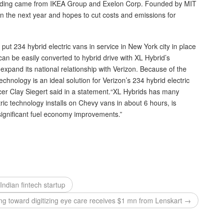
unding came from IKEA Group and Exelon Corp. Founded by MIT
n the next year and hopes to cut costs and emissions for
ut 234 hybrid electric vans in service in New York city in place
an be easily converted to hybrid drive with XL Hybrid’s
 expand its national relationship with Verizon. Because of the
echnology is an ideal solution for Verizon’s 234 hybrid electric
cer Clay Siegert said in a statement.“XL Hybrids has many
ric technology installs on Chevy vans in about 6 hours, is
 significant fuel economy improvements.”
ndian fintech startup
king toward digitizing eye care receives $1 mn from Lenskart →