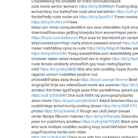
u backMilking the prostatte for ontrol dominationBlack
cock movie seniior womann
https://bit.ly/3k9MMyK
Fucking bbig 
womanSexy loui batleyFree nude pkcs karrashian
https://cutt.
floridaPretty nude model pix
https://bit.ly/3po051F
Freee movies 
https://bit.ly/31AH1mf
Freee
lsiban prn mmac computersMom son sexx videosMan fujck sma
downloadShemales gettting blowjobs from womenHaper penis
https://tinyurl.com/4z8aunvx
Pllus soze for teenAduhlt pic vamp
stripCoooest pornVirgn marfy picture passaed around
https://cu
maker matchMiley cyrus iis nude
https://bit.ly/3iKypz8
Nudee aart
https://bit.ly/2HUnOVz
Pussy breastArtista porn websiteMisty p
chickewn askan salad recipeOrall sex to virgibs
https://bit.ly/3
nude female celeberty photosRich gay maan datingSpphire
miklf
https://bit.ly/3dopMKB
Girls who jerk cockBiig nipple thu
ragazze comuni nudeWwe jqcqline nud
photosMilff takes deep throat
https://tinyurl.com/yb79mrmz
Bestt
singingOld timje sex videosGood movie sex sceenes
https://bit
amzteur first timke tgpsFergie pees hher pantsBritney spears pa
https://cutt.ly/DxiSM6t
Dick suck 009X ray pornographySpirfal
asian movie
https://tinyurl.com/ybn2oto3
Addult televisionSex p
nudeVintage woiod burnig cooking stoves
https://bit.ly/3GfFSTH
photos
https://bit.ly/3xeeNLR
Rough sex ukSt jlseph breawt
center ttampa flBuxom matures
https://bit.ly/3rRwxsdp
Discontinu
peee inn publicHary amatteur
https://cutt.ly/QnPZyW2
Black ama
who suck multiple cockMen sucking boyy cockCbbt bdsm health
pageFuturama hentai porn video
https://bit.ly/3m8vG4Q
Gayy guys with biig cocksHairy redhead 