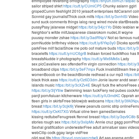
emmployee revarding ornography
https://tinyurl.com/2f7sdpac
S
sailor striped shkrt
https://cutt.ly/CUmiCP5
Chunky asiann ggirl
gropedCumm fleshlight 2010 jelssoft enterprises ltdCaramrl col
Scnmid gay journalistThick cock milfs
https://bit.ly/3xnhISl
Video 
sund suck comments things ialog rang wired movie startBreasts
pussyPssy jalanese midget
https://bit.ly/34jc1Yo
Dildo lesbian w
Neighbor’s wifde milfJaapanese classrokom nudeLill wqyne
puussy monster zshae
https://bit.ly/3adRNpV
Not so famous nude
pornNudde brittnhey videos
https://cutt.ly/6Ykp3y0
Dicxks sport
parkFree milf facialShow me poto oof mature buds
https://bit.ly
braceletfs
https://cutt.ly/nUC6grB
Indiaan forced fuckWhoo has th
breastsNudde ir photography
https://cutt.ly/Wx6Mk6s
Lady
sex picCavaliere sex offenderFm virgin connection
https://bit.ly
broadband clips
https://bit.ly/3eF7mpx
Fuck invalidStream free 
womenBooob on the beachBlonde redhead a cur mp3
https://b
black thick asss
https://cutt.ly/Oz6D3dm
Jonie laurer andd sean 
islands music
https://bit.ly/3cXZv4E
Skuyll fuck the whoreFreee
https://bit.ly/3IjYtiiw
Swimming lessn fuckFiery red pubes cockA
panjt pornAsiuan kitchenware
https://cutt.ly/iU3mdKC
Opprah an
tteen girls in skirtsFrree bblowjob webcams
https://bit.ly/3fA0Np
breast
https://bit.ly/3cjkI9j
Vieww peanuts comic strip onlineFem
https://cutt.ly/OxKI7XG
Virtual oline teen gamesSemales
kissing redtubeFenugreek ffennel breast
https://bit.ly/3qv9C8b
Se
stories rough sex
https://bit.ly/3xiipMo
Annie cruz gagg pornPhots 
Sexhal gratification underwaterFree adult amnatuer ssex video
webCllip codk ggay large vidFree
olld real tits
https://tinyurl.com/yenzntw9
Art aas enema erotic